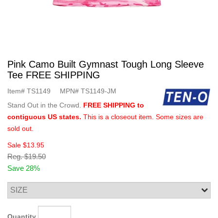
Pink Camo Built Gymnast Tough Long Sleeve
Tee FREE SHIPPING
Item#
TS1149
MPN#
TS1149-JM
Stand Out in the Crowd.
FREE SHIPPING to
contiguous US states.
This is a closeout item. Some sizes are
sold out.
Sale
$13.95
Reg.
$19.50
Save 28%
Quantity