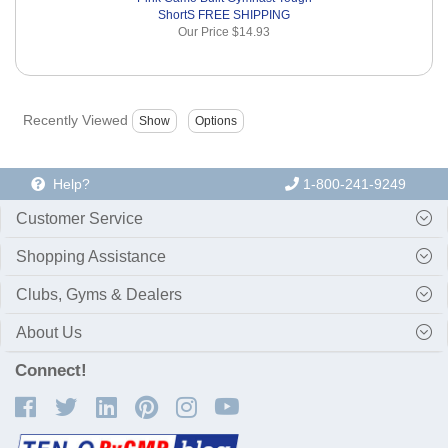
ShortS FREE SHIPPING
Our Price
$14.93
Recently Viewed
Help?
1-800-241-9249
Customer Service
Shopping Assistance
Clubs, Gyms & Dealers
About Us
Connect!