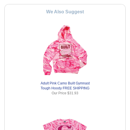
We Also Suggest
Adult Pink Camo Built Gymnast
Tough Hoody FREE SHIPPING
Our Price
$31.93