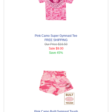
Pink Camo Super Gymnast Tee
FREE SHIPPING
Our Price
$16.50
Sale
$9.00
Save
45%
Pink Camo Built Gymnast Tough