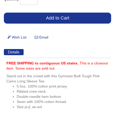
Details
FREE SHIPPING to contiguous US states.
This is a closeout
item. Some sizes are sold out.
Stand out in the crowd with this Gymnast Built Tough Pink
Camo Long Sleeve Tee.
5.5oz. 100% cotton print jersey
Ribbed crew neck.
Double-needle hem bottom
Sewn with 100% cotton thread.
Size js-jl, as-axl.