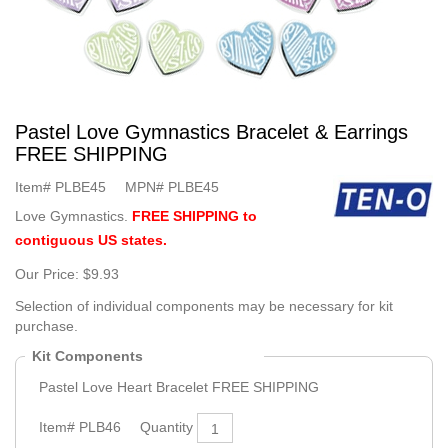
Pastel Love Gymnastics Bracelet & Earrings
FREE SHIPPING
Item#
PLBE45
MPN#
PLBE45
Love Gymnastics.
FREE SHIPPING to
contiguous US states.
Our Price:
$9.93
Selection of individual components may be necessary for kit
purchase.
Kit Components
Pastel Love Heart Bracelet FREE SHIPPING
Item#
PLB46
Quantity
1