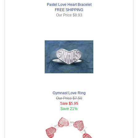
Pastel Love Heart Bracelet
FREE SHIPPING
Our Price
$8.93
Gymnast Love Ring
Our Price
$7.50
Sale
$5.95
Save
21%