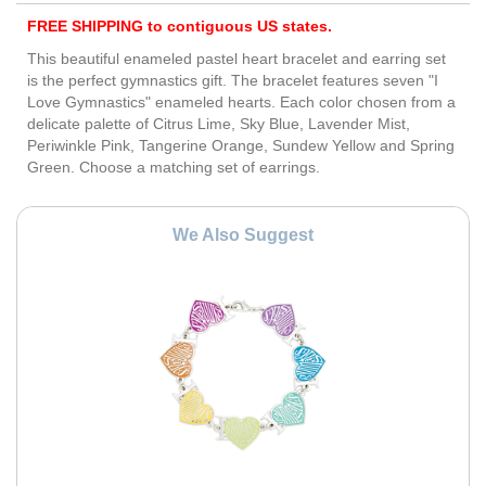
FREE SHIPPING to contiguous US states.
This beautiful enameled pastel heart bracelet and earring set
is the perfect gymnastics gift. The bracelet features seven "I
Love Gymnastics" enameled hearts. Each color chosen from a
delicate palette of Citrus Lime, Sky Blue, Lavender Mist,
Periwinkle Pink, Tangerine Orange, Sundew Yellow and Spring
Green. Choose a matching set of earrings.
We Also Suggest