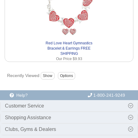
Red Love Heart Gymnastics
Bracelet & Earrings FREE
SHIPPING
Our Price
$9.93
Recently Viewed
Help?
1-800-241-9249
Customer Service
Shopping Assistance
Clubs, Gyms & Dealers