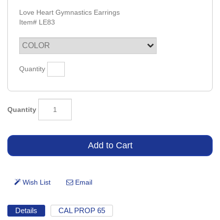
Love Heart Gymnastics Earrings
Item#
LE83
Quantity
Quantity
Details
CAL PROP 65