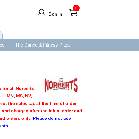
0
Sign In
ace
The Dance & Fitness Place
 for all Norberts
IL, MN, MS, NV,
ect the sales tax at the time of order
d and charged after the initial order and
ard orders only.
Please do not use
ucts.