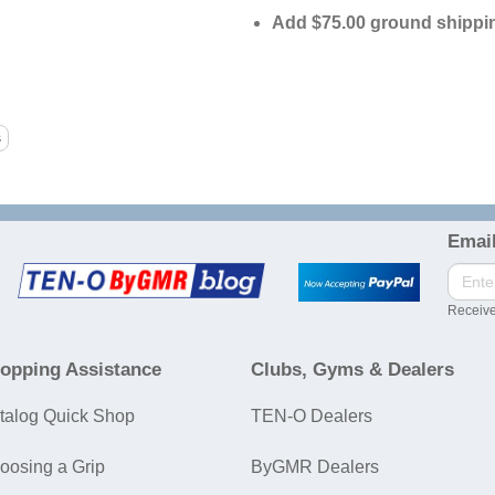
Add $75.00 ground shippin
Email
Receive
opping Assistance
Clubs, Gyms & Dealers
talog Quick Shop
TEN-O Dealers
oosing a Grip
ByGMR Dealers