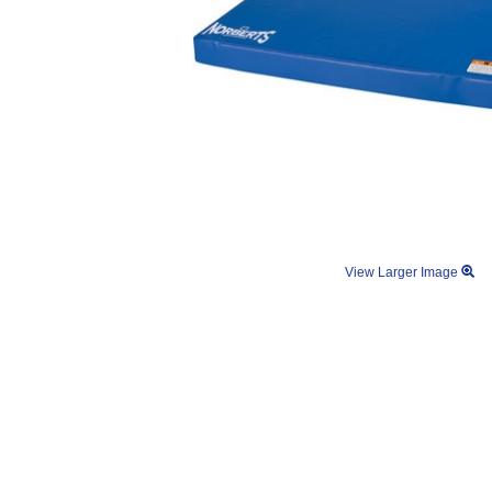
View Larger Image