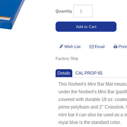
Quantity
Factory Ship
Details
CAL PROP 65
This Norbert's Mini Bar Mat measur
under the Norbert's Mini Bar (part
covered with durable 18 oz. coated 
prime polyfoam and 2" Crosslink. W
mini bar it can also be used as a 
royal blue is the standard color.