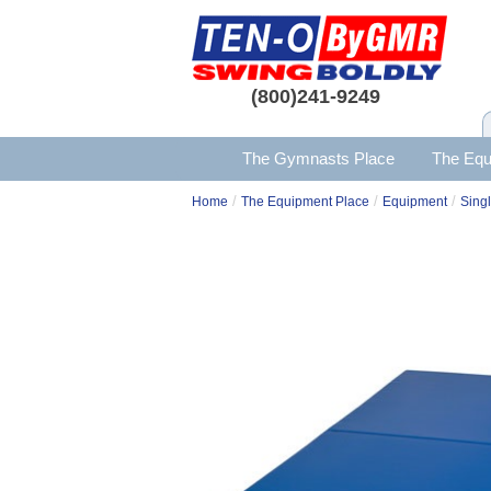
(800)241-9249
The Gymnasts Place
The Equ
/
/
/
Home
The Equipment Place
Equipment
Singl