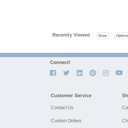
Recently Viewed
Connect!
Customer Service
Sh
Contact Us
Ca
Custom Orders
Ch