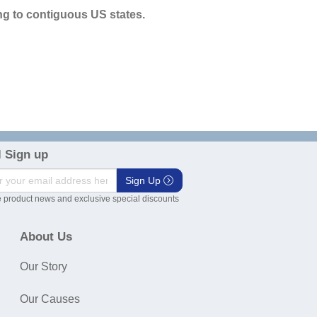
g to contiguous US states.
 Sign up
Sign Up
 product news and exclusive special discounts
About Us
Our Story
Our Causes