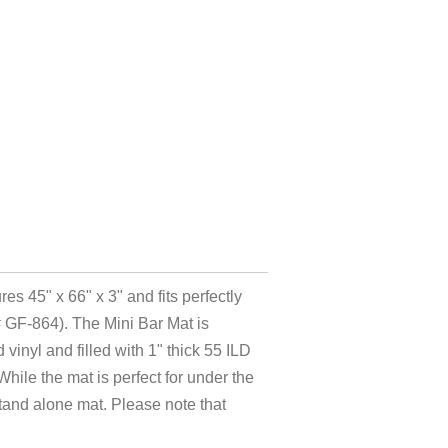
es 45" x 66" x 3" and fits perfectly
# GF-864). The Mini Bar Mat is
vinyl and filled with 1" thick 55 ILD
hile the mat is perfect for under the
stand alone mat. Please note that