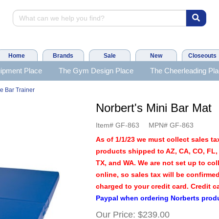
Home
Brands
Sale
New
Closeouts
ipment Place
The Gym Design Place
The Cheerleading Pl
e Bar Trainer
Norbert's Mini Bar Mat
Item#
GF-863
MPN#
GF-863
As of 1/1/23 we must collect sales tax
products shipped to AZ, CA, CO, FL, 
TX, and WA. We are not set up to coll
online, so sales tax will be confirme
charged to your credit card. Credit c
Paypal when ordering Norberts prod
Our Price:
$239.00