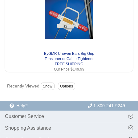
ByGMR Uneven Bars Big Grip
Tensioner or Cable Tightener
FREE SHIPPING
Our Price
$149.99
Recently Viewed
Help?
1-800-241-9249
Customer Service
Shopping Assistance