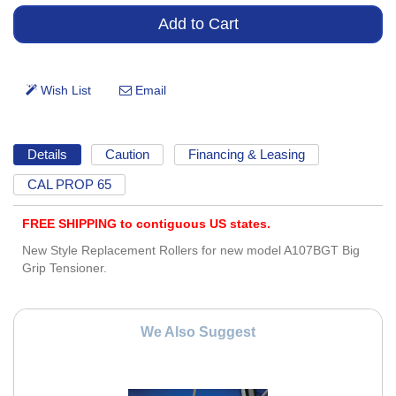
Details
Caution
Financing & Leasing
CAL PROP 65
FREE SHIPPING to contiguous US states.
New Style Replacement Rollers for new model A107BGT Big
Grip Tensioner.
We Also Suggest