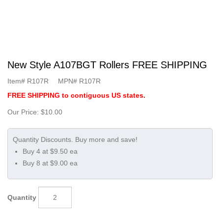
New Style A107BGT Rollers FREE SHIPPING
Item#
R107R
MPN#
R107R
FREE SHIPPING to contiguous US states.
Our Price:
$10.00
Buy 4 at $9.50 ea
Buy 8 at $9.00 ea
Quantity