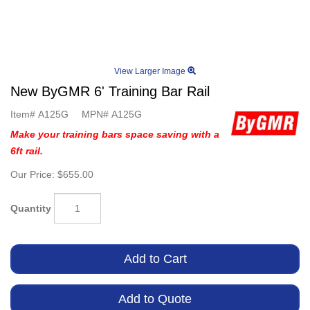
View Larger Image
New ByGMR 6' Training Bar Rail
Item#
A125G
MPN#
A125G
Make your training bars space saving with a
6ft rail.
Our Price:
$655.00
Quantity