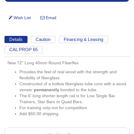
Details
Caution
Financing & Leasing
CAL PROP 65
New 72" Long 40mm Round Fiberflex
Provides the feel of real wood with the strength and
flexibility of fiberglass.
Constructed of a hollow fiberglass tube core with a wood
veneer
permanently
bonded to the tube.
The 6' long shorter length rail is for Low Single Bar
Trainers, Star Bars or Quad Bars.
For training only-not for competition.
Add $60.00 shipping.