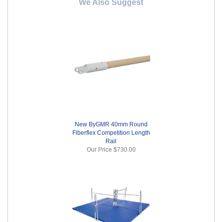
We Also Suggest
New ByGMR 40mm Round
Fiberflex Competition Length
Rail
Our Price
$730.00