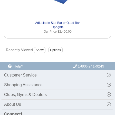
Adjustable Star Bar or Quad Bar
Uprights
Our Price
$2,400.00
Recently Viewed
Help?
1-800-241-9249
Customer Service
Shopping Assistance
Clubs, Gyms & Dealers
About Us
Connect!