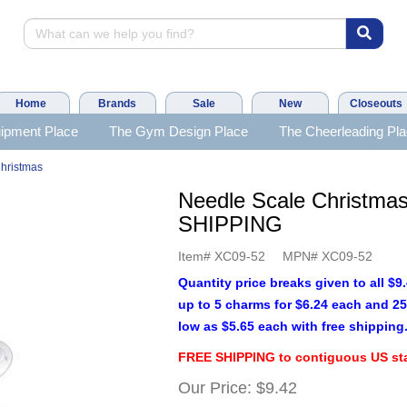
Home
Brands
Sale
New
Closeouts
ipment Place
The Gym Design Place
The Cheerleading Pl
hristmas
Needle Scale Christma
SHIPPING
Item#
XC09-52
MPN#
XC09-52
Quantity price breaks given to all $
up to 5 charms for $6.24 each and 25
low as $5.65 each with free shipping
FREE SHIPPING to contiguous US sta
Our Price:
$9.42