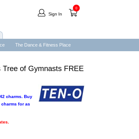
0
Sign In
ace
The Dance & Fitness Place
s Tree of Gymnasts FREE
9.42 charms. Buy
 charms for as
.
tes.