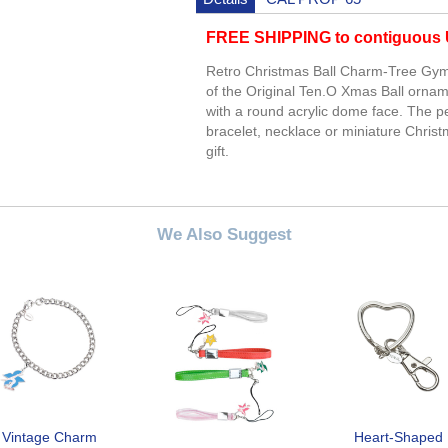
FREE SHIPPING to contiguous U
Retro Christmas Ball Charm-Tree Gymn
of the Original Ten.O Xmas Ball ornam
with a round acrylic dome face. The p
bracelet, necklace or miniature Chris
gift.
We Also Suggest
Vintage Charm
Heart-Shaped