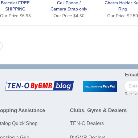
Bracelet FREE
Cell Phone /
Charm Holder K
SHIPPING
Camera Strap only
Ring
Our Price
$6.93
Our Price
$4.50
Our Price
$2.5
Email
Receive
opping Assistance
Clubs, Gyms & Dealers
talog Quick Shop
TEN-O Dealers
oosing a Grip
ByGMR Dealers