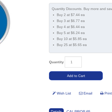
Buy 2 at $7.44 ea
Buy 3 at $6.77 ea
Buy 4 at $6.44 ea
Buy 5 at $6.24 ea
Buy 10 at $5.85 ea
Buy 25 at $5.65 ea
Quantity
Details
CAL PROP 65