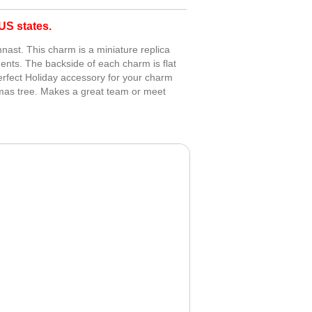
S states.
ast. This charm is a miniature replica
ents. The backside of each charm is flat
erfect Holiday accessory for your charm
tmas tree. Makes a great team or meet