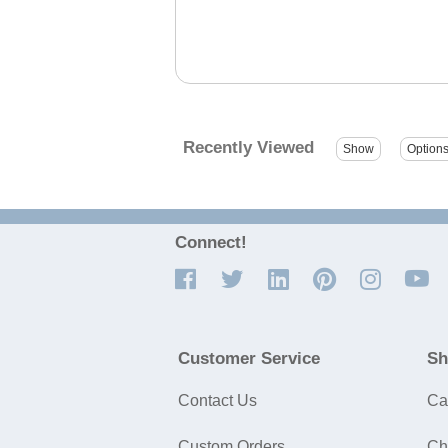
Recently Viewed
Connect!
Customer Service
Sh
Contact Us
Ca
Custom Orders
Ch