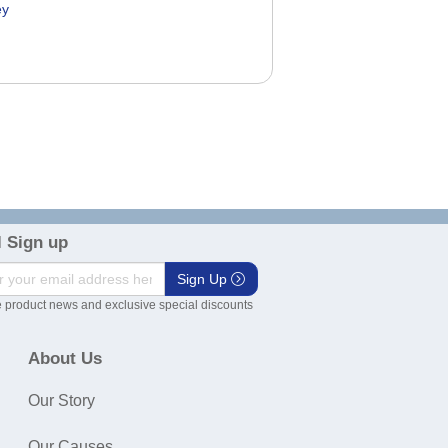
ey
0
 Sign up
Sign Up
 product news and exclusive special discounts
About Us
Our Story
Our Causes