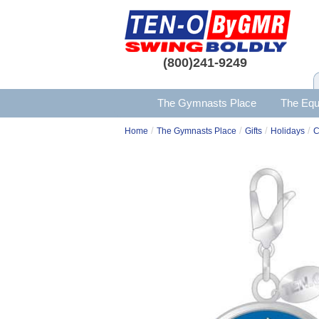
(800)241-9249
The Gymnasts Place
The Equ
/
/
/
/
Home
The Gymnasts Place
Gifts
Holidays
C