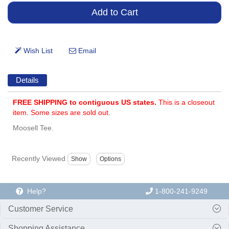
Details
FREE SHIPPING to contiguous US states.
This is a closeout
item. Some sizes are sold out.
Moosell Tee.
Recently Viewed
Help?
1-800-241-9249
Customer Service
Shopping Assistance