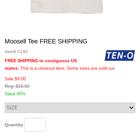
Moosell Tee FREE SHIPPING
Item#
C192
FREE SHIPPING to contiguous US
states.
This is a closeout item. Some sizes are sold out.
Sale
$9.00
Reg.
$16.50
Save 45%
Quantity