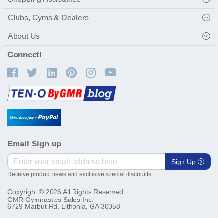
Clubs, Gyms & Dealers
About Us
Connect!
Email Sign up
Sign Up
Receive product news and exclusive special discounts
Copyright © 2026 All Rights Reserved
GMR Gymnastics Sales Inc.
6729 Marbut Rd. Lithonia, GA 30058