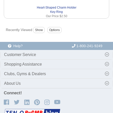
Heart-Shaped Charm Holder
Key Ring
Our Price
$2.50
Recently Viewed
Help?
1-800-241-9249
Customer Service
Shopping Assistance
Clubs, Gyms & Dealers
About Us
Connect!