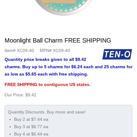
Moonlight Ball Charm FREE SHIPPING
Item#
XC09-40
MPN#
XC09-40
Quantity price breaks given to all $9.42
charms. Buy up to 5 charms for $6.24 each and 25 charms for
as low as $5.65 each with free shipping.
FREE SHIPPING to contiguous US states.
Our Price:
$9.42
Buy 2 at $7.44 ea
Buy 3 at $6.77 ea
Buy 4 at $6.44 ea