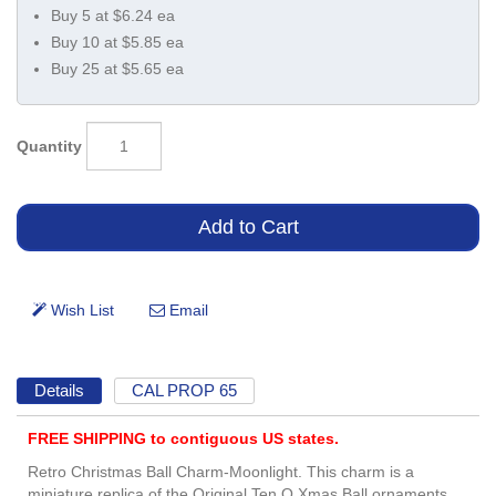
Buy 5 at $6.24 ea
Buy 10 at $5.85 ea
Buy 25 at $5.65 ea
Quantity
Details
CAL PROP 65
FREE SHIPPING to contiguous US states.
Retro Christmas Ball Charm-Moonlight. This charm is a
miniature replica of the Original Ten.O Xmas Ball ornaments.