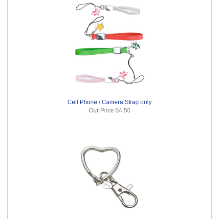
Cell Phone / Camera Strap only
Our Price
$4.50