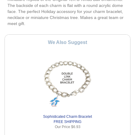
The backside of each charm is flat with a round acrylic dome
face. The perfect Holiday accessory for your charm bracelet,
necklace or miniature Christmas tree. Makes a great team or
meet gift.
We Also Suggest
Sophisticated Charm Bracelet
FREE SHIPPING
Our Price
$6.93