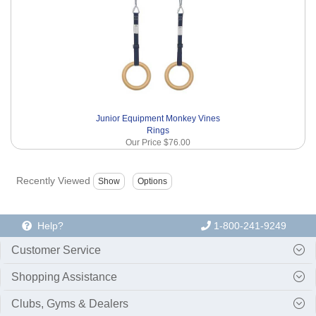
Junior Equipment Monkey Vines
Rings
Our Price
$76.00
Recently Viewed
Help?
1-800-241-9249
Customer Service
Shopping Assistance
Clubs, Gyms & Dealers