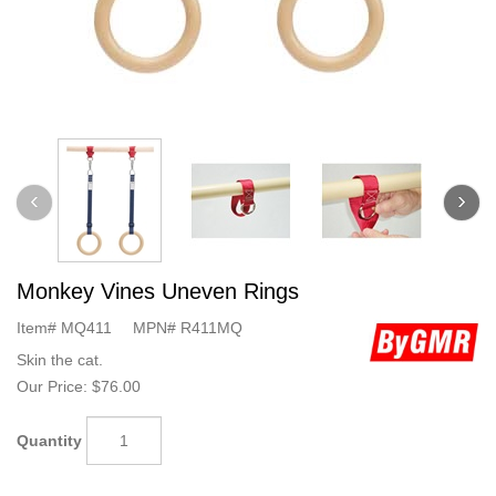
Monkey Vines Uneven Rings
Item#
MQ411
MPN#
R411MQ
Skin the cat.
Our Price:
$76.00
Quantity