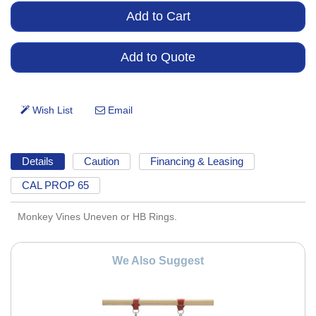
Details
Caution
Financing & Leasing
CAL PROP 65
Monkey Vines Uneven or HB Rings.
We Also Suggest