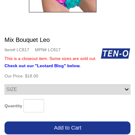
Mix Bouquet Leo
Item#
LC817
MPN#
LC817
This is a closeout item. Some sizes are sold out.
Check out our "Leotard Blog" below.
Our Price:
$18.00
Quantity