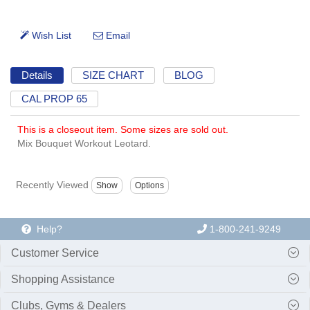
Details
SIZE CHART
BLOG
CAL PROP 65
This is a closeout item. Some sizes are sold out.
Mix Bouquet Workout Leotard.
Recently Viewed
Help?
1-800-241-9249
Customer Service
Shopping Assistance
Clubs, Gyms & Dealers