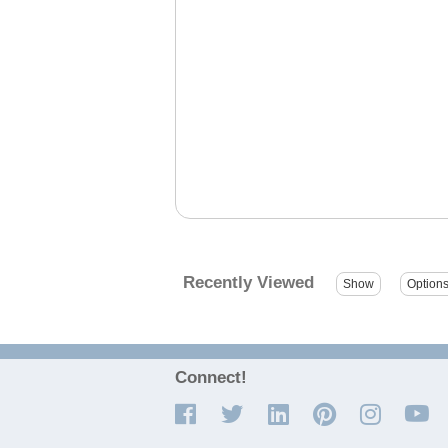
Recently Viewed
Connect!