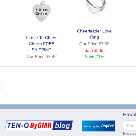
Cheerleader Love
Ring
I Love To Cheer
Charm FREE
Our Price
$7.50
SHIPPING
Sale
$5.95
Our Price
$9.42
Save
21%
Email
Receive