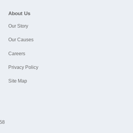
About Us
Our Story
Our Causes
Careers
Privacy Policy
Site Map
058