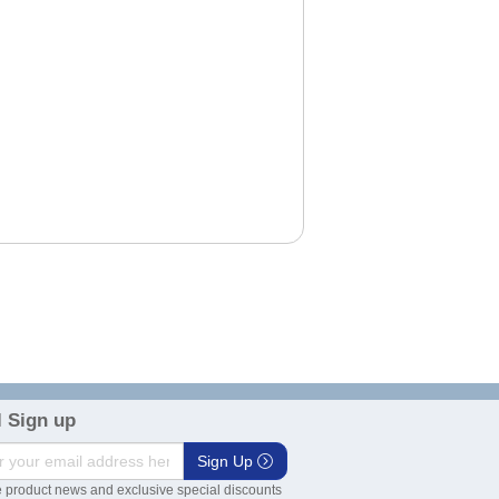
 Sign up
Sign Up
 product news and exclusive special discounts