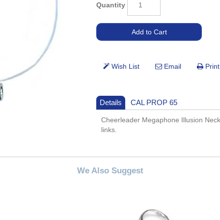
Quantity
Details
CAL PROP 65
Cheerleader Megaphone Illusion Neckla
links.
We Also Suggest