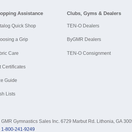
opping Assistance
Clubs, Gyms & Dealers
talog Quick Shop
TEN-O Dealers
oosing a Grip
ByGMR Dealers
bric Care
TEN-O Consignment
t Certificates
ze Guide
sh Lists
GMR Gymnastics Sales Inc.
6729 Marbut Rd. Lithonia, GA 30
1-800-241-9249