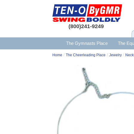
(800)241-9249
The Gymnasts Place
The Equ
/
/
/
Home
The Cheerleading Place
Jewelry
Neck