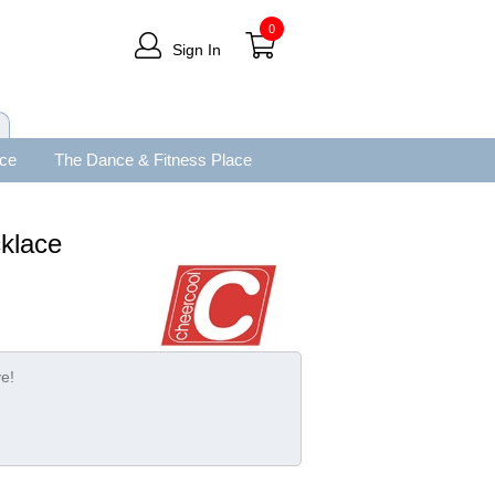
0
Sign In
ace
The Dance & Fitness Place
klace