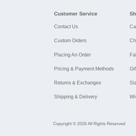
Customer Service
Sh
Contact Us
Ca
Custom Orders
Ch
Placing An Order
Fa
Pricing & Payment Methods
Gif
Returns & Exchanges
Si
Shipping & Delivery
Wi
Copyright © 2026 All Rights Reserved