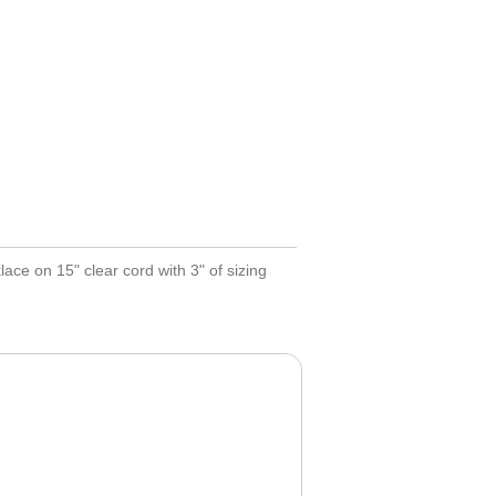
ce on 15" clear cord with 3" of sizing