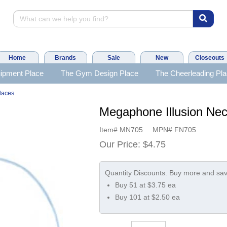
Home
Brands
Sale
New
Closeouts
ipment Place
The Gym Design Place
The Cheerleading Pl
laces
Megaphone Illusion Nec
Item#
MN705
MPN#
FN705
Our Price:
$4.75
Buy 51 at $3.75 ea
Buy 101 at $2.50 ea