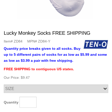
Lucky Monkey Socks FREE SHIPPING
Item#
ZD84
MPN#
ZD84-Y
Quantity price breaks given to all socks. Buy
up to 5 different pairs of socks for as low as $5.99 and some
as low as $3.99 a pair with free shipping.
FREE SHIPPING to contiguous US states.
Our Price:
$9.47
Quantity