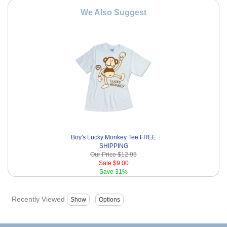
We Also Suggest
Boy's Lucky Monkey Tee FREE
SHIPPING
Our Price
$12.95
Sale
$9.00
Save
31%
Recently Viewed