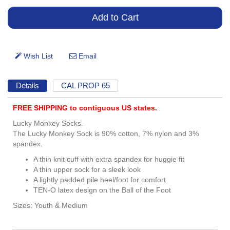
Details
CAL PROP 65
FREE SHIPPING to contiguous US states.
Lucky Monkey Socks.
The Lucky Monkey Sock is 90% cotton, 7% nylon and 3%
spandex.
A thin knit cuff with extra spandex for huggie fit
A thin upper sock for a sleek look
A lightly padded pile heel/foot for comfort
TEN-O latex design on the Ball of the Foot
Sizes: Youth & Medium