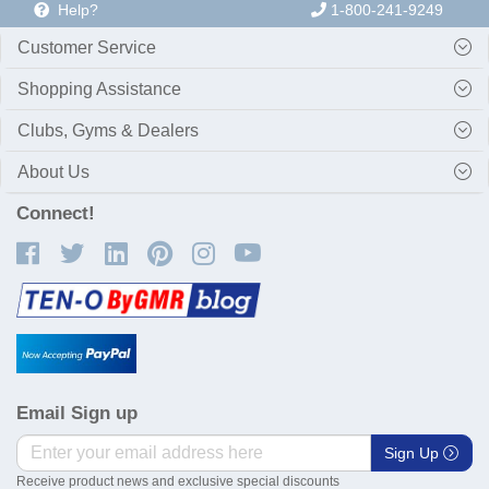
Help?
1-800-241-9249
Customer Service
Shopping Assistance
Clubs, Gyms & Dealers
About Us
Connect!
Email Sign up
Sign Up
Receive product news and exclusive special discounts