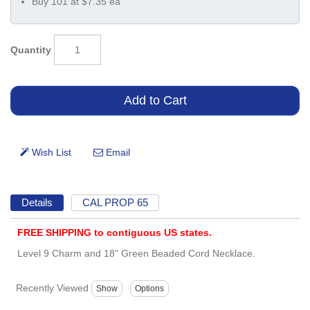
Buy 101 at $7.35 ea
Quantity
Details
CAL PROP 65
FREE SHIPPING to contiguous US states.
Level 9 Charm and 18" Green Beaded Cord Necklace.
Recently Viewed