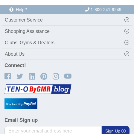
Help?
1-800-241-9249
Customer Service
Shopping Assistance
Clubs, Gyms & Dealers
About Us
Connect!
Email Sign up
Sign Up