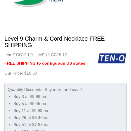
Level 9 Charm & Cord Necklace FREE
SHIPPING
Item#
CC19-L9
MPN#
CC19-L9
FREE SHIPPING to contiguous US states.
Our Price:
$10.50
Buy 3 at $9.98 ea
Buy 5 at $9.45 ea
Buy 11 at $8.93 ea
Buy 26 at $8.40 ea
Buy 51 at $7.88 ea