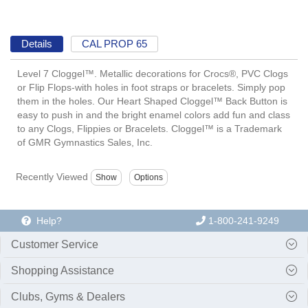
Details
CAL PROP 65
Level 7 Cloggel™. Metallic decorations for Crocs®, PVC Clogs
or Flip Flops-with holes in foot straps or bracelets. Simply pop
them in the holes. Our Heart Shaped Cloggel™ Back Button is
easy to push in and the bright enamel colors add fun and class
to any Clogs, Flippies or Bracelets. Cloggel™ is a Trademark
of GMR Gymnastics Sales, Inc.
Recently Viewed
Help?
1-800-241-9249
Customer Service
Shopping Assistance
Clubs, Gyms & Dealers