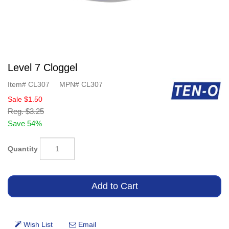
Level 7 Cloggel
Item#
CL307
MPN#
CL307
Sale
$1.50
Reg.
$3.25
Save 54%
Quantity