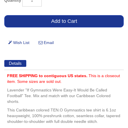
Quantity
Details
FREE SHIPPING to contiguous US states.
This is a closeout
item. Some sizes are sold out.
Lavender "If Gymnastics Were Easy-It Would Be Called
Football" Tee. Mix and match with our Caribbean Colored
shorts.
This Caribbean colored TEN.O Gymnastics tee shirt is 6.1oz
heavyweight, 100% preshrunk cotton, seamless collar, tapered
shoulder-to-shoulder with full double needle stitch.