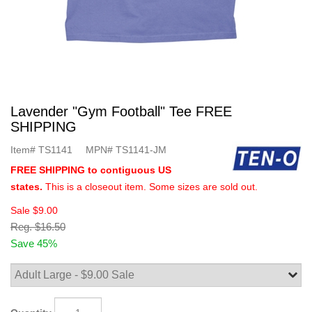
Lavender "Gym Football" Tee FREE
SHIPPING
Item#
TS1141
MPN#
TS1141-JM
FREE SHIPPING to contiguous US
states.
This is a closeout item. Some sizes are sold out.
Sale
$9.00
Reg.
$16.50
Save 45%