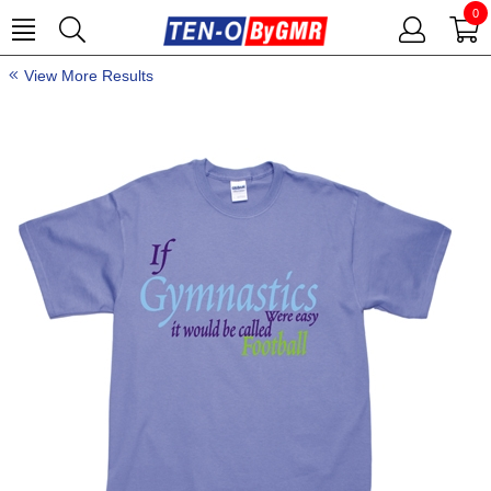
0
View More Results