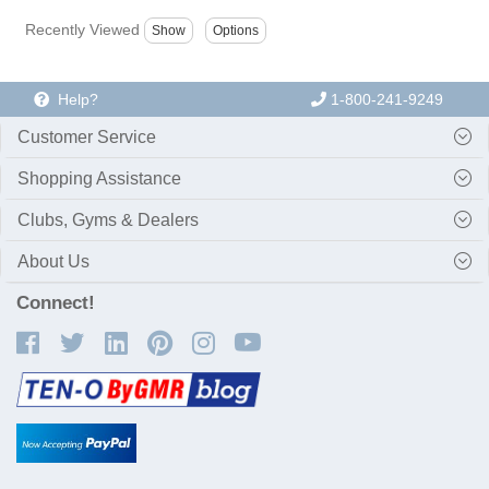
Recently Viewed
Help?
1-800-241-9249
Customer Service
Shopping Assistance
Clubs, Gyms & Dealers
About Us
Connect!