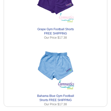
Grape Gym Football Shorts
FREE SHIPPING
Our Price
$17.38
Bahama Blue Gym Football
Shorts FREE SHIPPING
Our Price
$17.38