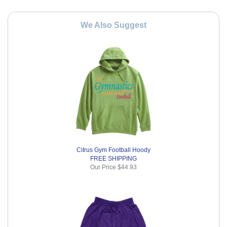
We Also Suggest
Citrus Gym Football Hoody
FREE SHIPPING
Our Price
$44.93