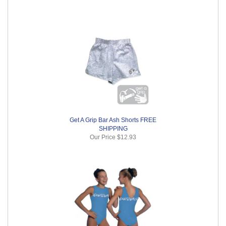
Get A Grip Bar Ash Shorts FREE
SHIPPING
Our Price
$12.93