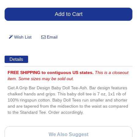
Details
FREE SHIPPING to contiguous US states.
This is a closeout
item. Some sizes may be sold out.
Get A Grip Bar Design Baby Doll Tee-Ash. Bar design features
chalked hands and grips. This baby doll tee is 7 oz, 1x1 rib of
100% ringspun cotton. Baby Doll Tees run smaller and shorter
and are tapered from the midsection to the waist as compared
to the Standard Tee. Order accordingly.
We Also Suggest