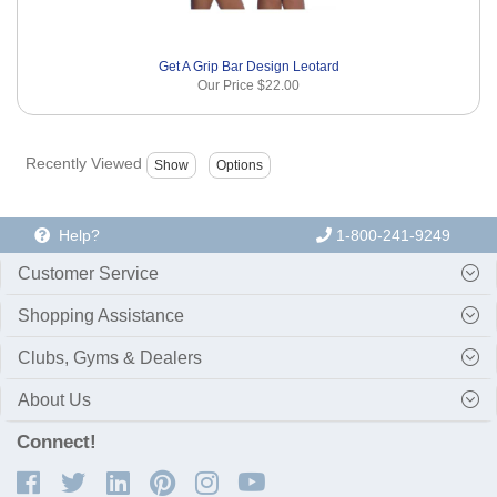
Get A Grip Bar Design Leotard
Our Price
$22.00
Recently Viewed
Help?
1-800-241-9249
Customer Service
Shopping Assistance
Clubs, Gyms & Dealers
About Us
Connect!