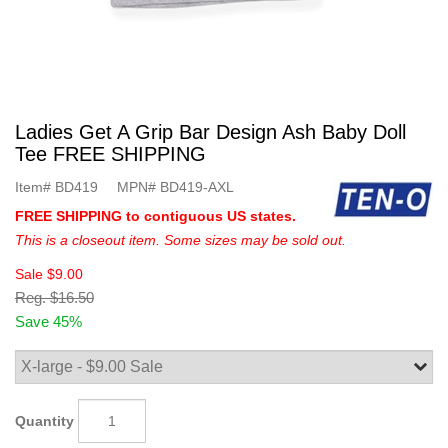
Ladies Get A Grip Bar Design Ash Baby Doll
Tee FREE SHIPPING
Item#
BD419
MPN#
BD419-AXL
FREE SHIPPING to contiguous US states.
This is a closeout item. Some sizes may be sold out.
Sale
$9.00
Reg.
$16.50
Save 45%
Quantity