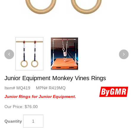
Junior Equipment Monkey Vines Rings
Item#
MQ419
MPN#
R419MQ
Junior Rings for Junior Equipment.
Our Price:
$76.00
Quantity