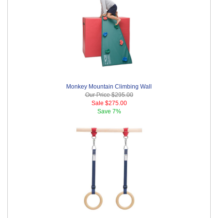
Monkey Mountain Climbing Wall
Our Price
$295.00
Sale
$275.00
Save
7%