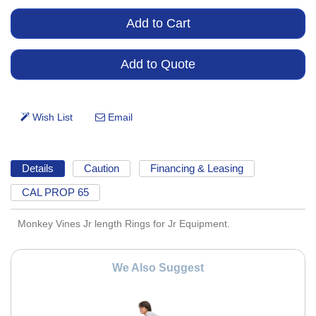
Details
Caution
Financing & Leasing
CAL PROP 65
Monkey Vines Jr length Rings for Jr Equipment.
We Also Suggest