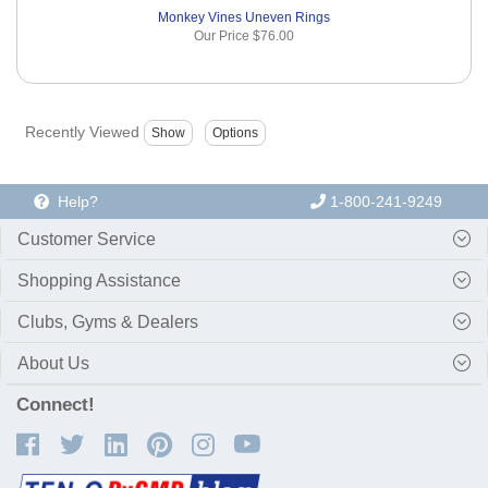
Monkey Vines Uneven Rings
Our Price
$76.00
Recently Viewed
Help?
1-800-241-9249
Customer Service
Shopping Assistance
Clubs, Gyms & Dealers
About Us
Connect!