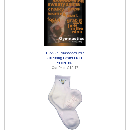
16"x22" Gymnastics It's a
GirlZthing Poster FREE
SHIPPING
Our Price
$12.47