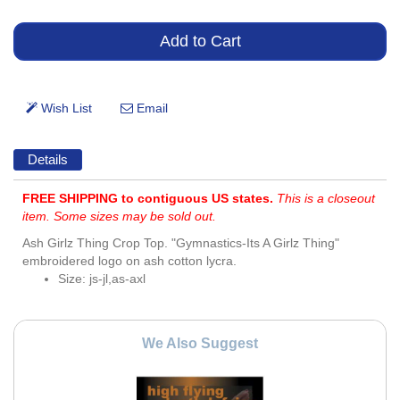
Details
FREE SHIPPING to contiguous US states.
This is a closeout
item. Some sizes may be sold out.
Ash Girlz Thing Crop Top. "Gymnastics-Its A Girlz Thing"
embroidered logo on ash cotton lycra.
Size: js-jl,as-axl
We Also Suggest