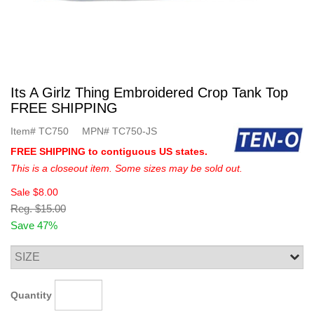
Its A Girlz Thing Embroidered Crop Tank Top
FREE SHIPPING
Item#
TC750
MPN#
TC750-JS
FREE SHIPPING to contiguous US states.
This is a closeout item. Some sizes may be sold out.
Sale
$8.00
Reg.
$15.00
Save 47%
Quantity