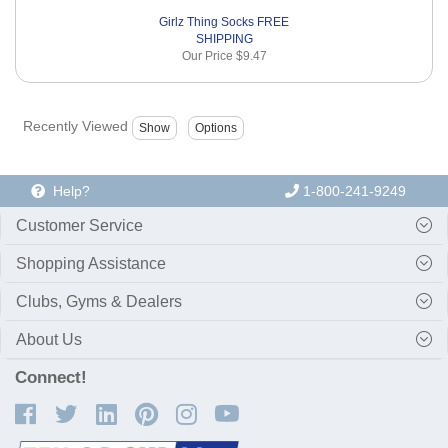
Girlz Thing Socks FREE
SHIPPING
Our Price
$9.47
Recently Viewed
Help?
1-800-241-9249
Customer Service
Shopping Assistance
Clubs, Gyms & Dealers
About Us
Connect!