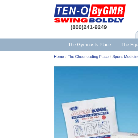
(800)241-9249
The Gymnasts Place
The Equ
/
/
Home
The Cheerleading Place
Sports Medicin