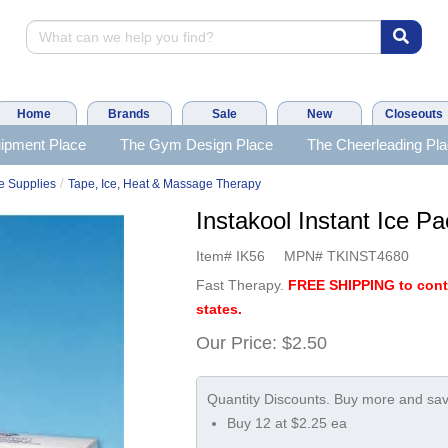
Home
Brands
Sale
New
Closeouts
ipment Place
The Gym Design Place
The Cheerleading Pl
/
e Supplies
Tape, Ice, Heat & Massage Therapy
Instakool Instant Ice
Item#
IK56
MPN#
TKINST4680
Fast Therapy.
FREE SHIPPING to con
states.
Our Price:
$2.50
Buy 12 at $2.25 ea