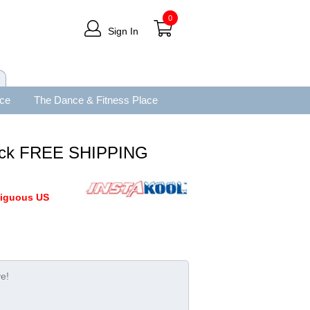
0
Sign In
ace
The Dance & Fitness Place
 Pack FREE SHIPPING
tiguous US