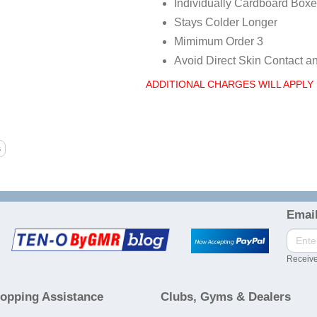
Individually Cardboard Boxe
Stays Colder Longer
Mimimum Order 3
Avoid Direct Skin Contact a
ADDITIONAL CHARGES WILL APPLY 
Email
Receive
opping Assistance
Clubs, Gyms & Dealers