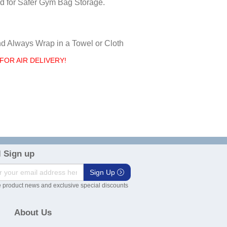
d for Safer Gym Bag Storage.
nd Always Wrap in a Towel or Cloth
FOR AIR DELIVERY!
 Sign up
Sign Up
 product news and exclusive special discounts
About Us