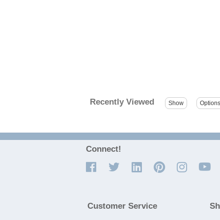
Recently Viewed
Connect!
Customer Service
Sh