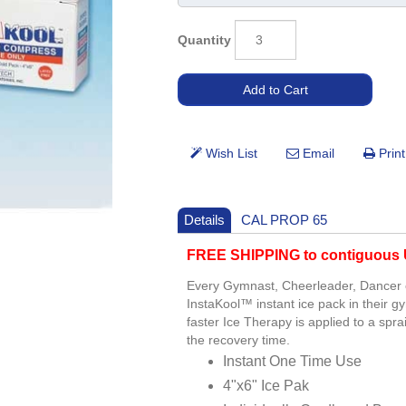
Quantity
Details
CAL PROP 65
FREE SHIPPING to contiguous U
Every Gymnast, Cheerleader, Dancer or
InstaKool™ instant ice pack in their 
faster Ice Therapy is applied to a sp
the recovery time.
Instant One Time Use
4"x6" Ice Pak