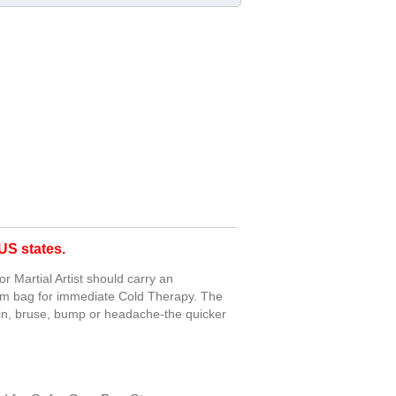
S states.
 Martial Artist should carry an
gym bag for immediate Cold Therapy. The
rain, bruse, bump or headache-the quicker