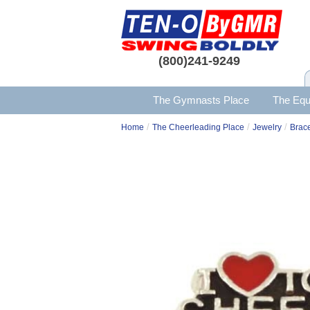
(800)241-9249
The Gymnasts Place
The Equ
/
/
/
Home
The Cheerleading Place
Jewelry
Brace