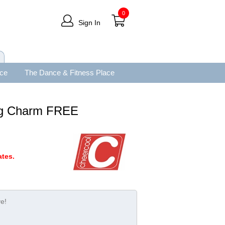
0
Sign In
ace
The Dance & Fitness Place
ing Charm FREE
tes.