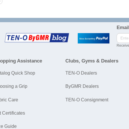
Email
Receive
opping Assistance
Clubs, Gyms & Dealers
talog Quick Shop
TEN-O Dealers
oosing a Grip
ByGMR Dealers
bric Care
TEN-O Consignment
t Certificates
ze Guide