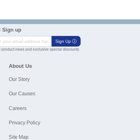
 Sign up
Sign Up
 product news and exclusive special discounts
About Us
Our Story
Our Causes
Careers
Privacy Policy
Site Map