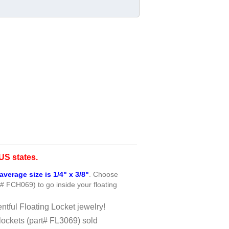
S states.
average size is 1/4" x 3/8"
. Choose
t# FCH069) to go inside your floating
ntful Floating Locket jewelry!
lockets (part# FL3069) sold