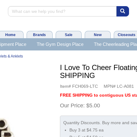
Home
Brands
Sale
New
Closeouts
ipment Place
The Gym Design Place
The Cheerleading Pl
lets & Anklets
I Love To Cheer Float
SHIPPING
Item#
FCH069-LTC
MPN#
LC-A081
FREE SHIPPING to contiguous US sta
Our Price:
$5.00
Buy 3 at $4.75 ea