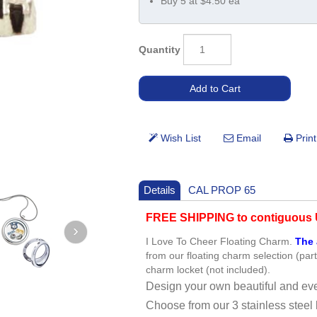
Buy 5 at $4.50 ea
Quantity
Details
CAL PROP 65
FREE SHIPPING to contiguous U
I Love To Cheer Floating Charm.
The 
from our floating charm selection (par
charm locket (not included).
Design your own beautiful and eve
Choose from our 3 stainless steel 