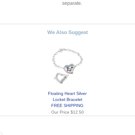
separate.
We Also Suggest
Floating Heart Silver
Locket Bracelet
FREE SHIPPING
Our Price
$12.50