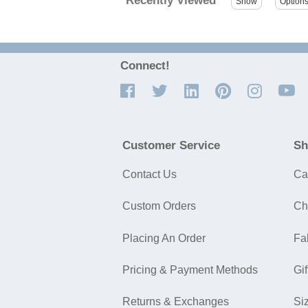
Recently Viewed
Connect!
Customer Service
Sh
Contact Us
Ca
Custom Orders
Ch
Placing An Order
Fa
Pricing & Payment Methods
Gif
Returns & Exchanges
Si