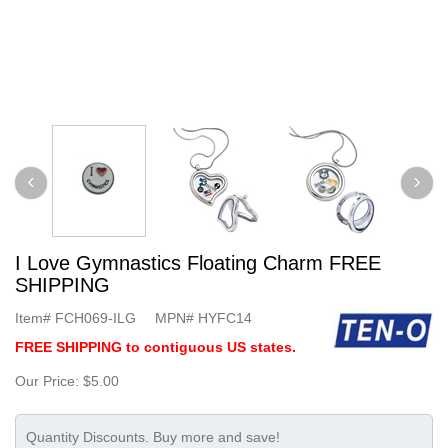
I Love Gymnastics Floating Charm FREE
SHIPPING
Item#
FCH069-ILG
MPN#
HYFC14
FREE SHIPPING to contiguous US states.
Our Price:
$5.00