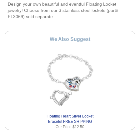
Design your own beautiful and eventful Floating Locket
jewelry! Choose from our 3 stainless steel lockets (part#
FL3069) sold separate.
We Also Suggest
Floating Heart Silver Locket
Bracelet FREE SHIPPING
Our Price
$12.50