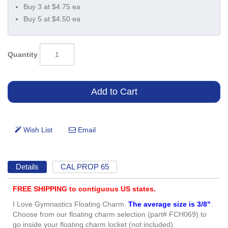
Buy 3 at $4.75 ea
Buy 5 at $4.50 ea
Quantity
Details
CAL PROP 65
FREE SHIPPING to contiguous US states.
I Love Gymnastics Floating Charm.
The average size is 3/8"
.
Choose from our floating charm selection (part# FCH069) to
go inside your floating charm locket (not included).