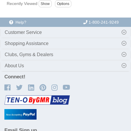
Recently Viewed
Help?
1-800-241-9249
Customer Service
Shopping Assistance
Clubs, Gyms & Dealers
About Us
Connect!
Email Sign up