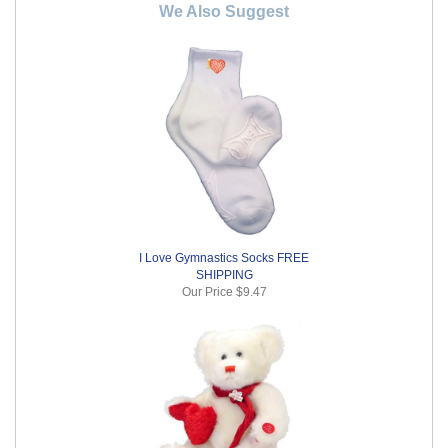
We Also Suggest
I Love Gymnastics Socks FREE
SHIPPING
Our Price
$9.47