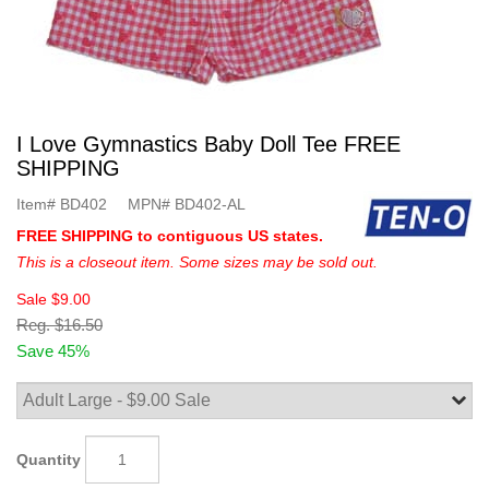
I Love Gymnastics Baby Doll Tee FREE
SHIPPING
Item#
BD402
MPN#
BD402-AL
FREE SHIPPING to contiguous US states.
This is a closeout item. Some sizes may be sold out.
Sale
$9.00
Reg.
$16.50
Save 45%
Quantity