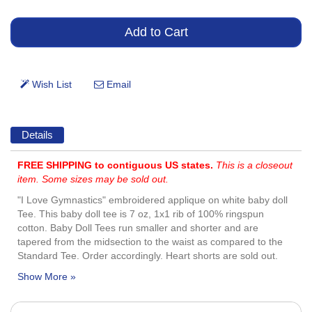
Details
FREE SHIPPING to contiguous US states.
This is a closeout
item. Some sizes may be sold out.
"I Love Gymnastics" embroidered applique on white baby doll
Tee. This baby doll tee is 7 oz, 1x1 rib of 100% ringspun
cotton. Baby Doll Tees run smaller and shorter and are
tapered from the midsection to the waist as compared to the
Standard Tee. Order accordingly. Heart shorts are sold out.