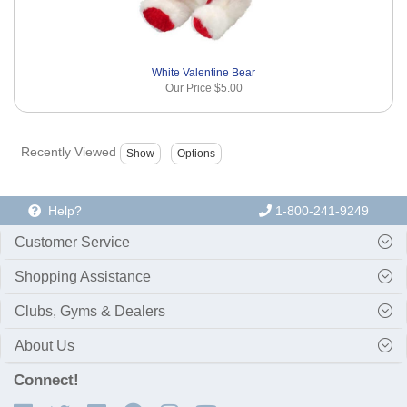
White Valentine Bear
Our Price
$5.00
Recently Viewed
Help?
1-800-241-9249
Customer Service
Shopping Assistance
Clubs, Gyms & Dealers
About Us
Connect!