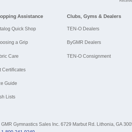
Receive
opping Assistance
Clubs, Gyms & Dealers
talog Quick Shop
TEN-O Dealers
oosing a Grip
ByGMR Dealers
bric Care
TEN-O Consignment
t Certificates
ze Guide
sh Lists
GMR Gymnastics Sales Inc.
6729 Marbut Rd. Lithonia, GA 30