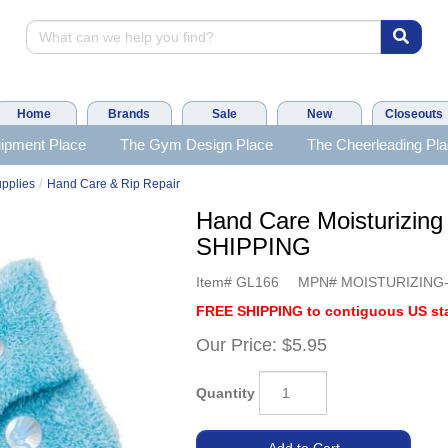
Home
Brands
Sale
New
Closeouts
ipment Place
The Gym Design Place
The Cheerleading Pl
/
upplies
Hand Care & Rip Repair
Hand Care Moisturizin
SHIPPING
Item#
GL166
MPN#
MOISTURIZING
FREE SHIPPING to contiguous US sta
Our Price:
$5.95
Quantity