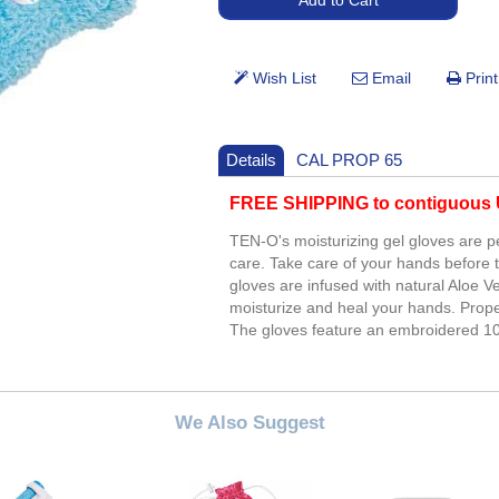
Details
CAL PROP 65
FREE SHIPPING to contiguous U
TEN-O's moisturizing gel gloves are p
care. Take care of your hands before 
gloves are infused with natural Aloe V
moisturize and heal your hands. Prop
The gloves feature an embroidered 10
We Also Suggest