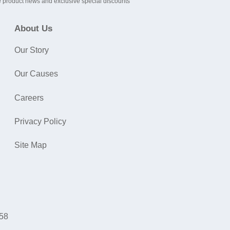
 product news and exclusive special discounts
About Us
Our Story
Our Causes
Careers
Privacy Policy
Site Map
058