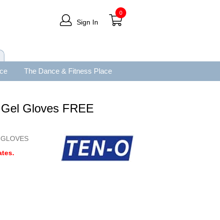
0
Sign In
ace
The Dance & Fitness Place
g Gel Gloves FREE
-GLOVES
tes.