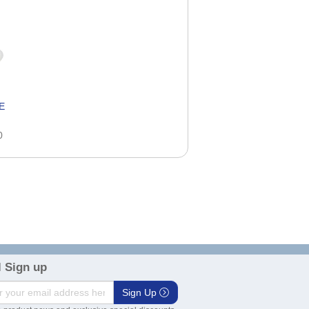
E
0
 Sign up
Sign Up