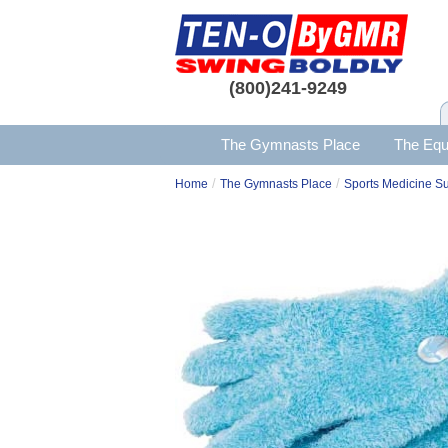
(800)241-9249
The Gymnasts Place
The Equ
/
/
Home
The Gymnasts Place
Sports Medicine S