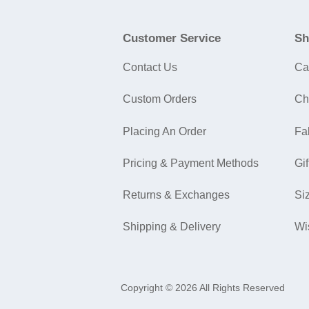
Customer Service
Sh
Contact Us
Ca
Custom Orders
Ch
Placing An Order
Fa
Pricing & Payment Methods
Gif
Returns & Exchanges
Si
Shipping & Delivery
Wi
Copyright © 2026 All Rights Reserved