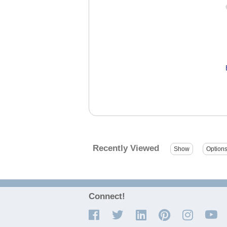
Recently Viewed
Connect!