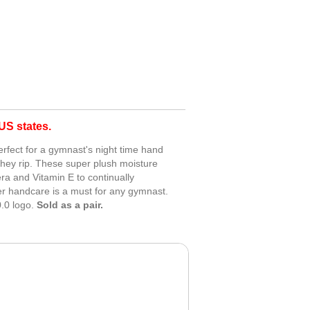
S states.
erfect for a gymnast's night time hand
they rip. These super plush moisture
era and Vitamin E to continually
er handcare is a must for any gymnast.
.0 logo.
Sold as a pair.