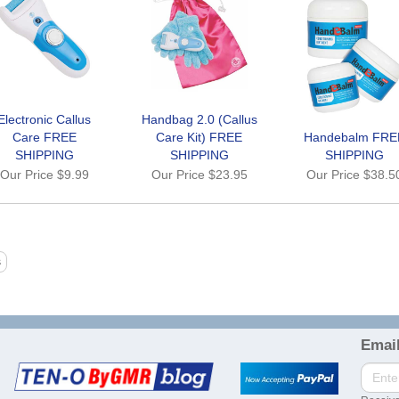
Electronic Callus
Handbag 2.0 (Callus
Care FREE
Care Kit) FREE
Handebalm FRE
SHIPPING
SHIPPING
SHIPPING
Our Price
$9.99
Our Price
$23.95
Our Price
$38.5
Email