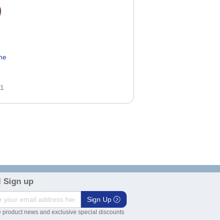
me
51
 Sign up
Sign Up
 product news and exclusive special discounts