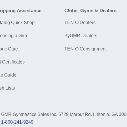
opping Assistance
Clubs, Gyms & Dealers
talog Quick Shop
TEN-O Dealers
oosing a Grip
ByGMR Dealers
bric Care
TEN-O Consignment
t Certificates
ze Guide
sh Lists
GMR Gymnastics Sales Inc.
6729 Marbut Rd. Lithonia, GA 30
1-800-241-9249