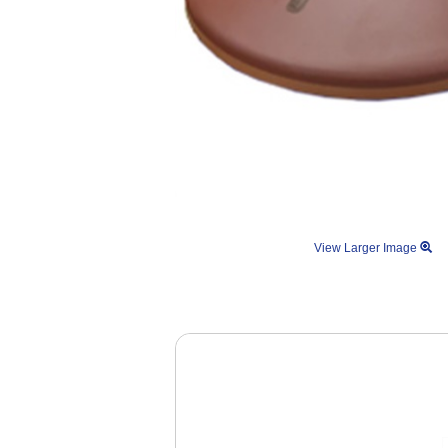
View Larger Image