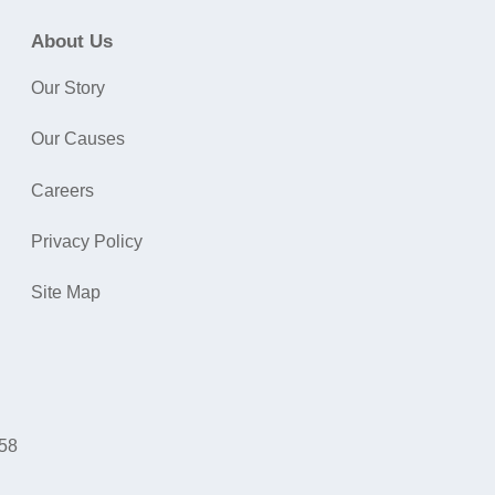
About Us
Our Story
Our Causes
Careers
Privacy Policy
Site Map
058