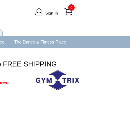
0
Sign In
ace
The Dance & Fitness Place
op FREE SHIPPING
tes.