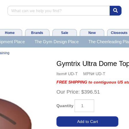
Home
Brands
Sale
New
Closeouts
ipment Place
The Gym Design Place
The Cheerleading Pl
aining
Gymtrix Ultra Dome T
Item#
UD-T
MPN#
UD-T
FREE SHIPPING to contiguous US sta
Our Price:
$396.51
Quantity