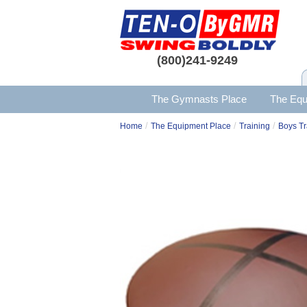
(800)241-9249
The Gymnasts Place
The Equ
/
/
/
Home
The Equipment Place
Training
Boys Tr