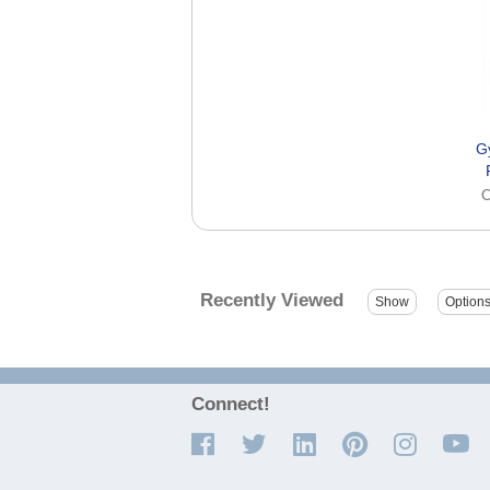
G
O
Recently Viewed
Connect!