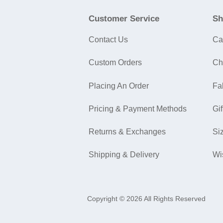
Customer Service
Sh
Contact Us
Ca
Custom Orders
Ch
Placing An Order
Fa
Pricing & Payment Methods
Gif
Returns & Exchanges
Si
Shipping & Delivery
Wi
Copyright © 2026 All Rights Reserved