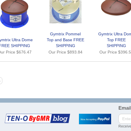
Gymtrix Pommel
Gymtrix Ultra Do
ymtrix Ultra Dome
Top and Base FREE
Top FREE
FREE SHIPPING
SHIPPING
SHIPPING
ur Price
$676.47
Our Price
$893.84
Our Price
$396.
Email
Receive