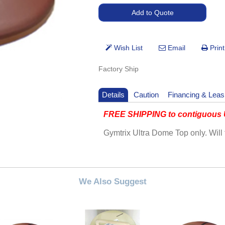
Factory Ship
Details
Caution
Financing & Leas
FREE SHIPPING to contiguous U
Gymtrix Ultra Dome Top only. Will 
We Also Suggest