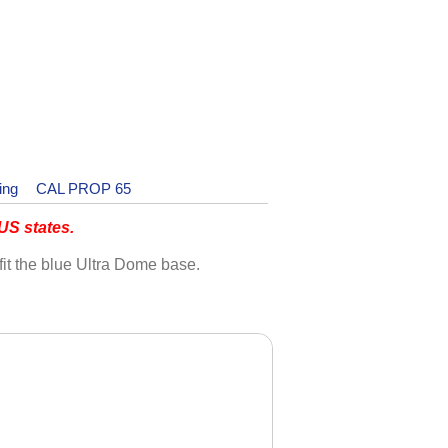
ing
CAL PROP 65
S states.
fit the blue Ultra Dome base.