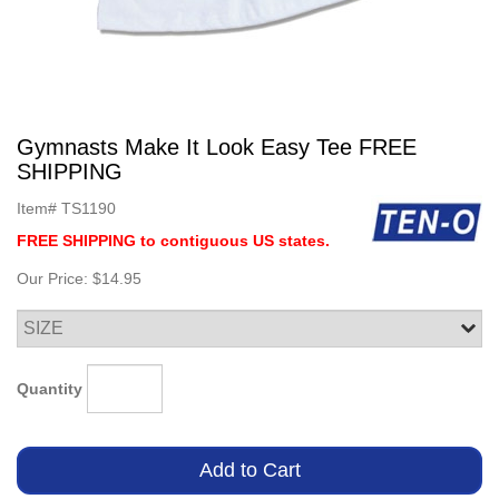
Gymnasts Make It Look Easy Tee FREE
SHIPPING
Item#
TS1190
FREE SHIPPING to contiguous US states.
Our Price:
$14.95
Quantity