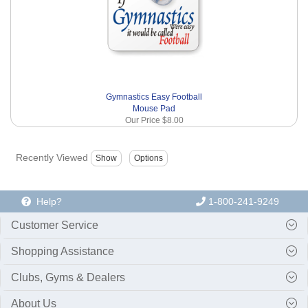
Gymnastics Easy Football
Mouse Pad
Our Price
$8.00
Recently Viewed
Help?
1-800-241-9249
Customer Service
Shopping Assistance
Clubs, Gyms & Dealers
About Us