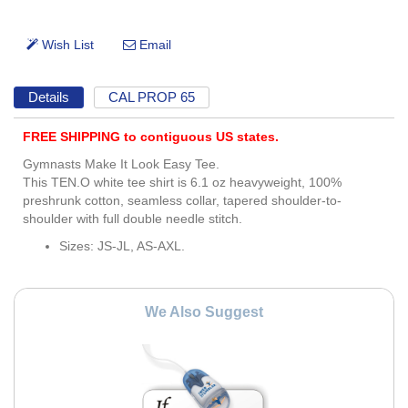
Details
CAL PROP 65
FREE SHIPPING to contiguous US states.
Gymnasts Make It Look Easy Tee.
This TEN.O white tee shirt is 6.1 oz heavyweight, 100%
preshrunk cotton, seamless collar, tapered shoulder-to-
shoulder with full double needle stitch.
Sizes: JS-JL, AS-AXL.
We Also Suggest