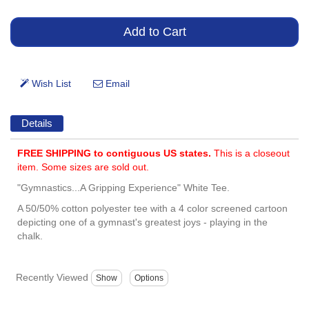
Details
FREE SHIPPING to contiguous US states.
This is a closeout
item. Some sizes are sold out.
"Gymnastics...A Gripping Experience" White Tee.
A 50/50% cotton polyester tee with a 4 color screened cartoon
depicting one of a gymnast's greatest joys - playing in the
chalk.
Recently Viewed