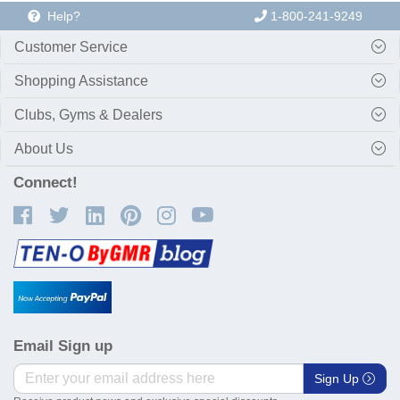
Help?
1-800-241-9249
Customer Service
Shopping Assistance
Clubs, Gyms & Dealers
About Us
Connect!
Email Sign up
Sign Up