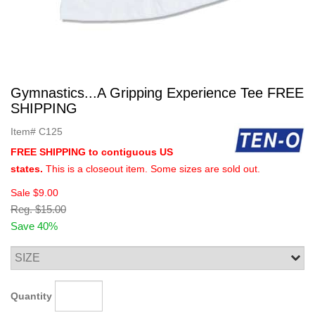
Gymnastics...A Gripping Experience Tee FREE
SHIPPING
Item#
C125
FREE SHIPPING to contiguous US
states.
This is a closeout item. Some sizes are sold out.
Sale
$9.00
Reg.
$15.00
Save 40%
Quantity