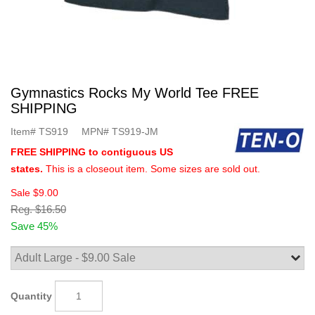
Gymnastics Rocks My World Tee FREE
SHIPPING
Item#
TS919
MPN#
TS919-JM
FREE SHIPPING to contiguous US
states.
This is a closeout item. Some sizes are sold out.
Sale
$9.00
Reg.
$16.50
Save 45%
Quantity