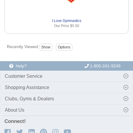
I Love Gymnastics
Our Price
$5.50
Recently Viewed
Help?
1-800-241-9249
Customer Service
Shopping Assistance
Clubs, Gyms & Dealers
About Us
Connect!