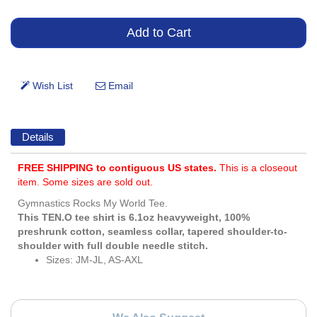
Details
FREE SHIPPING to contiguous US states.
This is a closeout
item. Some sizes are sold out.
Gymnastics Rocks My World Tee.
This TEN.O tee shirt is 6.1oz heavyweight, 100%
preshrunk cotton, seamless collar, tapered shoulder-to-
shoulder with full double needle stitch.
Sizes: JM-JL, AS-AXL