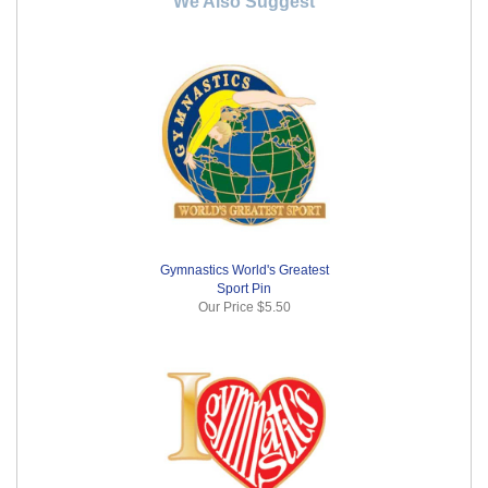
We Also Suggest
Gymnastics World's Greatest
Sport Pin
Our Price
$5.50