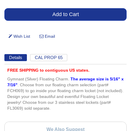
Details
CAL PROP 65
FREE SHIPPING to contiguous US states.
Gymnast (Silver) Floating Charm.
The average size is 5/16" x
7/16"
. Choose from our floating charm selection (part#
FCH069) to go inside your floating charm locket (not included).
Design your own beautiful and eventful Floating Locket
jewelry! Choose from our 3 stainless steel lockets (part#
FL3069) sold separate.
We Also Suggest