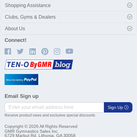
Shopping Assistance
Clubs, Gyms & Dealers
About Us
Connect!
Email Sign up
Sign Up
Receive product news and exclusive special discounts
Copyright © 2026 All Rights Reserved
GMR Gymnastics Sales Inc.
6729 Marbut Rd. Lithonia, GA 30058