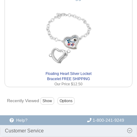
Floating Heart Silver Locket
Bracelet FREE SHIPPING
Our Price
$12.50
Recently Viewed
Help?
1-800-241-9249
Customer Service