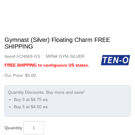
Gymnast (Silver) Floating Charm FREE
SHIPPING
Item#
FCH069-GS
MPN#
GYM-SILVER
FREE SHIPPING to contiguous US states.
Our Price:
$5.00
Buy 3 at $4.75 ea
Buy 5 at $4.50 ea
Quantity