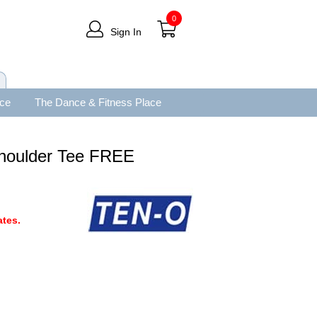
0
Sign In
ace
The Dance & Fitness Place
houlder Tee FREE
tes.