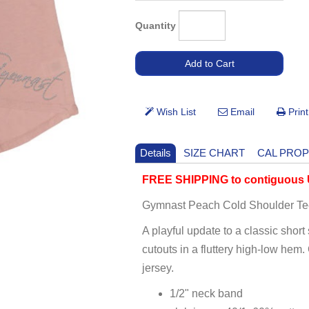
Quantity
Details
SIZE CHART
CAL PROP
FREE SHIPPING to contiguous U
Gymnast Peach Cold Shoulder Te
A playful update to a classic short
cutouts in a fluttery high-low hem.
jersey.
1/2" neck band