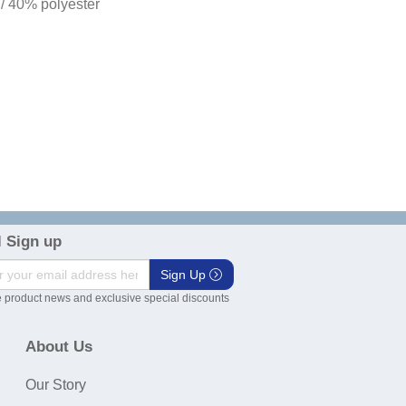
 / 40% polyester
 Sign up
Sign Up
 product news and exclusive special discounts
About Us
Our Story