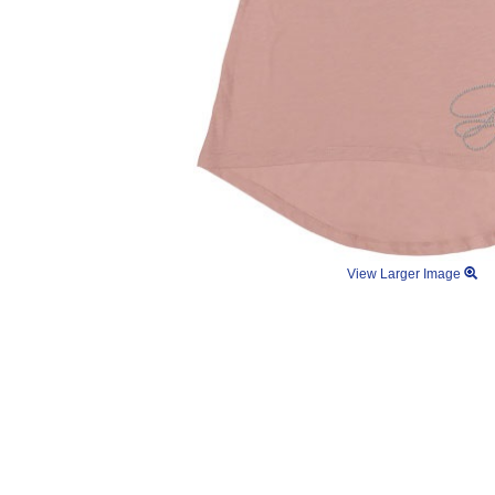
View Larger Image