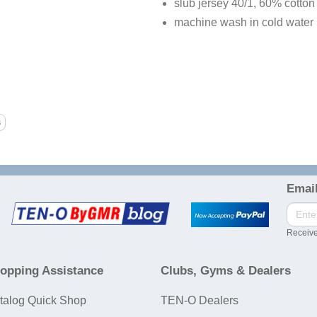
slub jersey 40/1, 60% cotton
machine wash in cold water
Email
Receive
opping Assistance
Clubs, Gyms & Dealers
talog Quick Shop
TEN-O Dealers