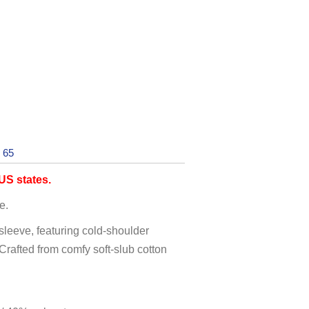
 65
S states.
e.
 sleeve, featuring cold-shoulder
 Crafted from comfy soft-slub cotton