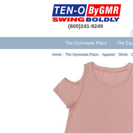
(800)241-9249
The Gymnasts Place
The Equ
/
/
/
/
Home
The Gymnasts Place
Apparel
Shirts
C