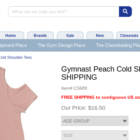
Home
Brands
Sale
New
Closeouts
ipment Place
The Gym Design Place
The Cheerleading Pl
old Shoulder Tees
Gymnast Peach Cold S
SHIPPING
Item#
CS689
FREE SHIPPING to contiguous US sta
Our Price:
$16.50