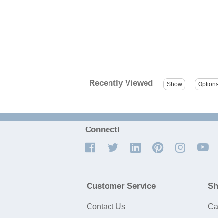
Recently Viewed
Connect!
Customer Service
Sh
Contact Us
Ca