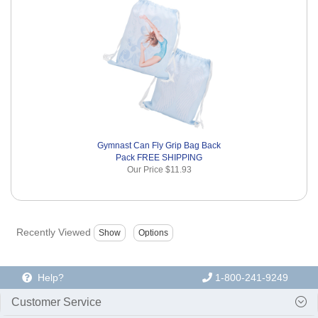
Gymnast Can Fly Grip Bag Back
Pack FREE SHIPPING
Our Price
$11.93
Recently Viewed
Help?
1-800-241-9249
Customer Service