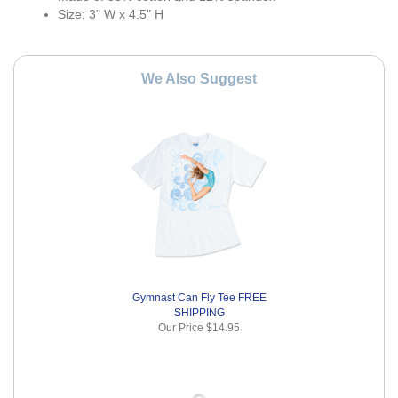
Size: 3" W x 4.5" H
We Also Suggest
Gymnast Can Fly Tee FREE
SHIPPING
Our Price
$14.95