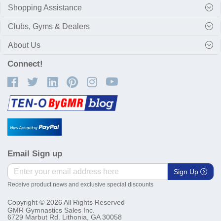
Shopping Assistance
Clubs, Gyms & Dealers
About Us
Connect!
Email Sign up
Sign Up
Receive product news and exclusive special discounts
Copyright © 2026 All Rights Reserved
GMR Gymnastics Sales Inc.
6729 Marbut Rd. Lithonia, GA 30058