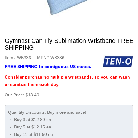
Gymnast Can Fly Sublimation Wristband FREE
SHIPPING
Item#
WB336
MPN#
WB336
FREE SHIPPING to contiguous US states.
Consider purchasing multiple wristbands, so you can wash
or sanitize them each day.
Our Price:
$13.49
Buy 3 at $12.80 ea
Buy 5 at $12.15 ea
Buy 11 at $11.50 ea