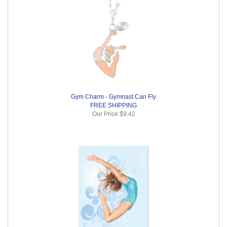
Gym Charm - Gymnast Can Fly
FREE SHIPPING
Our Price
$9.42