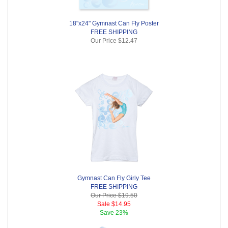
18"x24" Gymnast Can Fly Poster
FREE SHIPPING
Our Price
$12.47
Gymnast Can Fly Girly Tee
FREE SHIPPING
Our Price
$19.50
Sale
$14.95
Save
23%