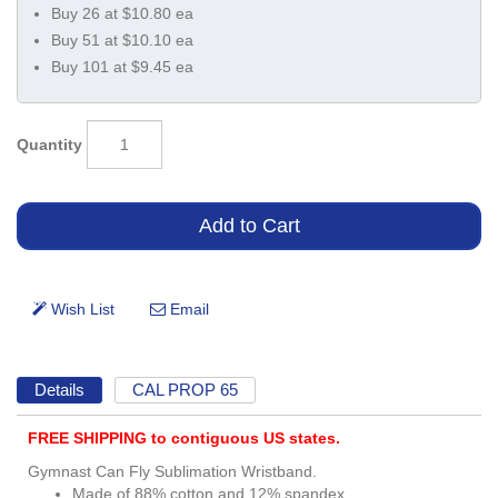
Buy 26 at $10.80 ea
Buy 51 at $10.10 ea
Buy 101 at $9.45 ea
Quantity
Details
CAL PROP 65
FREE SHIPPING to contiguous US states.
Gymnast Can Fly Sublimation Wristband.
Made of 88% cotton and 12% spandex