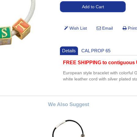
Details
CAL PROP 65
FREE SHIPPING to contiguous U
European style bracelet with colorful
white leather cord with silver plated s
We Also Suggest