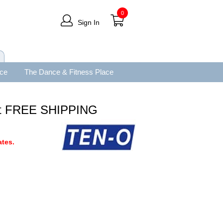
0
Sign In
ace
The Dance & Fitness Place
et FREE SHIPPING
tes.