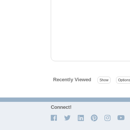
Recently Viewed
Connect!