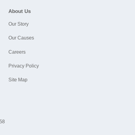
About Us
Our Story
Our Causes
Careers
Privacy Policy
Site Map
058