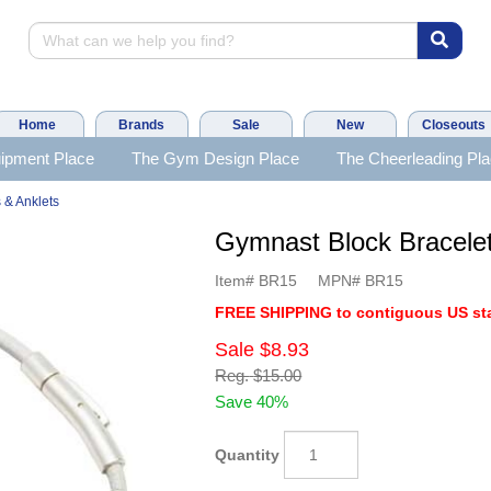
Home
Brands
Sale
New
Closeouts
ipment Place
The Gym Design Place
The Cheerleading Pl
 & Anklets
Gymnast Block Bracel
Item#
BR15
MPN#
BR15
FREE SHIPPING to contiguous US sta
Sale
$8.93
Reg.
$15.00
Save 40%
Quantity