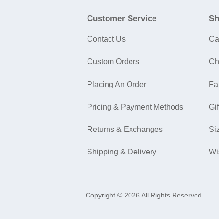
Customer Service
Sh
Contact Us
Ca
Custom Orders
Ch
Placing An Order
Fa
Pricing & Payment Methods
Gif
Returns & Exchanges
Si
Shipping & Delivery
Wi
Copyright © 2026 All Rights Reserved