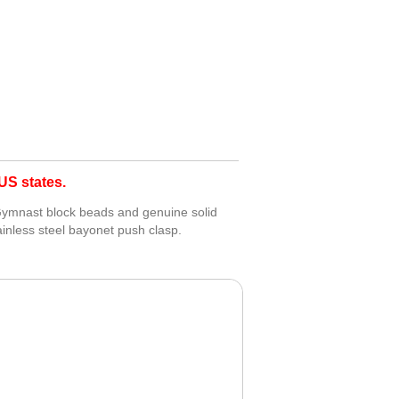
S states.
 Gymnast block beads and genuine solid
tainless steel bayonet push clasp.