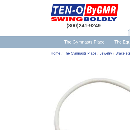
(800)241-9249
The Gymnasts Place
The Equ
/
/
/
Home
The Gymnasts Place
Jewelry
Bracelets