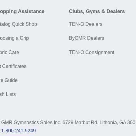
opping Assistance
Clubs, Gyms & Dealers
talog Quick Shop
TEN-O Dealers
oosing a Grip
ByGMR Dealers
bric Care
TEN-O Consignment
t Certificates
ze Guide
sh Lists
GMR Gymnastics Sales Inc.
6729 Marbut Rd. Lithonia, GA 30
1-800-241-9249