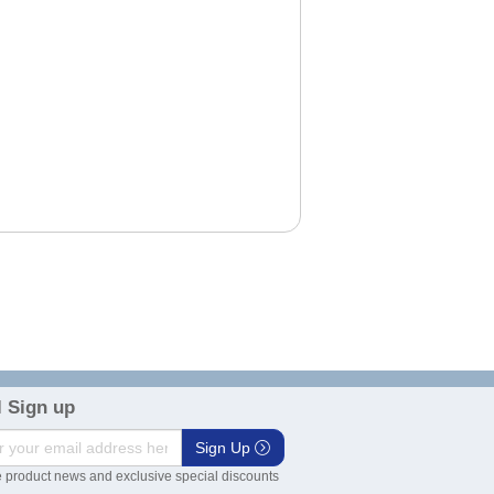
 Sign up
Sign Up
 product news and exclusive special discounts