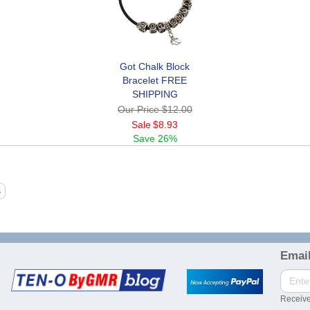
Got Chalk Block
Bracelet FREE
SHIPPING
Our Price
$12.00
Sale
$8.93
Save
26%
Email
Receive