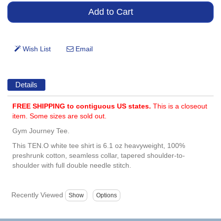
Details
FREE SHIPPING to contiguous US states.
This is a closeout
item. Some sizes are sold out.
Gym Journey Tee.
This TEN.O white tee shirt is 6.1 oz heavyweight, 100%
preshrunk cotton, seamless collar, tapered shoulder-to-
shoulder with full double needle stitch.
Recently Viewed