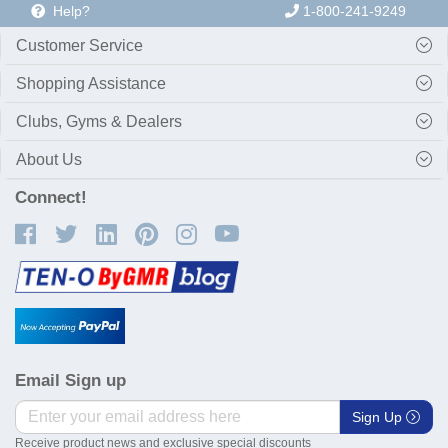
Help?
1-800-241-9249
Customer Service
Shopping Assistance
Clubs, Gyms & Dealers
About Us
Connect!
Email Sign up
Sign Up
Receive product news and exclusive special discounts