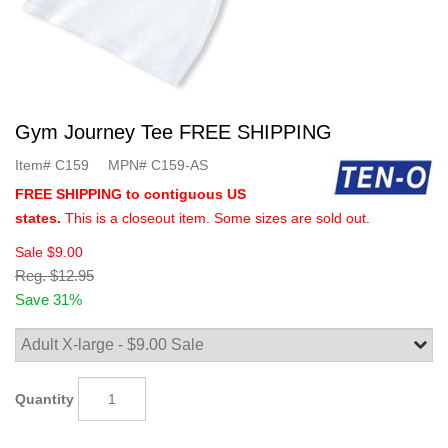
Gym Journey Tee FREE SHIPPING
Item#
C159
MPN#
C159-AS
FREE SHIPPING to contiguous US
states.
This is a closeout item. Some sizes are sold out.
Sale
$9.00
Reg.
$12.95
Save 31%
Quantity