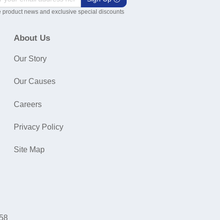
 product news and exclusive special discounts
About Us
Our Story
Our Causes
Careers
Privacy Policy
Site Map
058