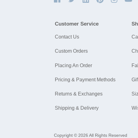
Customer Service
Sh
Contact Us
Ca
Custom Orders
Ch
Placing An Order
Fa
Pricing & Payment Methods
Gif
Returns & Exchanges
Si
Shipping & Delivery
Wi
Copyright © 2026 All Rights Reserved