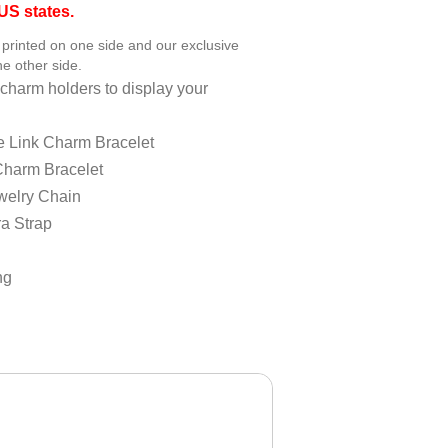
S states.
printed on one side and our exclusive
e other side.
charm holders to display your
e Link Charm Bracelet
Charm Bracelet
welry Chain
a Strap
ng