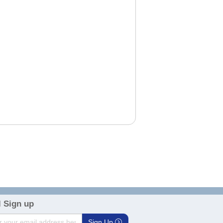
3
 Sign up
Sign Up