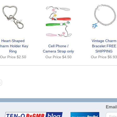
Heart-Shaped
Vintage Charm
harm Holder Key
Cell Phone /
Bracelet FREE
Ring
Camera Strap only
SHIPPING
Our Price
$2.50
Our Price
$4.50
Our Price
$6.9
Email