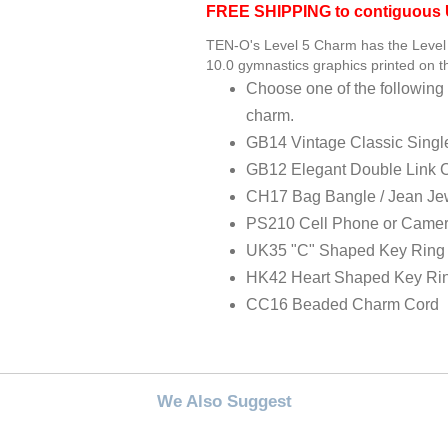
FREE SHIPPING to contiguous U
TEN-O's Level 5 Charm has the Level 
10.0 gymnastics graphics printed on th
Choose one of the following 
charm.
GB14 Vintage Classic Singl
GB12 Elegant Double Link 
CH17 Bag Bangle / Jean Je
PS210 Cell Phone or Camer
UK35 "C" Shaped Key Ring
HK42 Heart Shaped Key Ri
CC16 Beaded Charm Cord
We Also Suggest