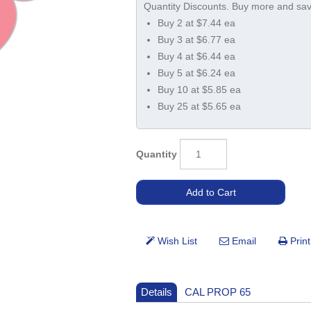
Buy 2 at $7.44 ea
Buy 3 at $6.77 ea
Buy 4 at $6.44 ea
Buy 5 at $6.24 ea
Buy 10 at $5.85 ea
Buy 25 at $5.65 ea
Quantity
Details
CAL PROP 65