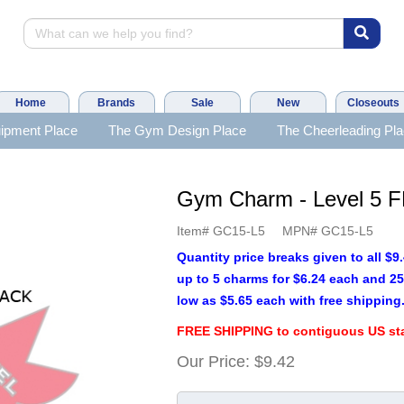
Home
Brands
Sale
New
Closeouts
ipment Place
The Gym Design Place
The Cheerleading Pl
Gym Charm - Level 5
Item#
GC15-L5
MPN#
GC15-L5
Quantity price breaks given to all $
up to 5 charms for $6.24 each and 25
low as $5.65 each with free shipping
FREE SHIPPING to contiguous US sta
Our Price:
$9.42