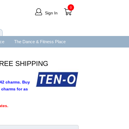
0
Sign In
ace
The Dance & Fitness Place
 FREE SHIPPING
9.42 charms. Buy
 charms for as
.
tes.