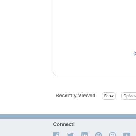
C
Recently Viewed
Connect!