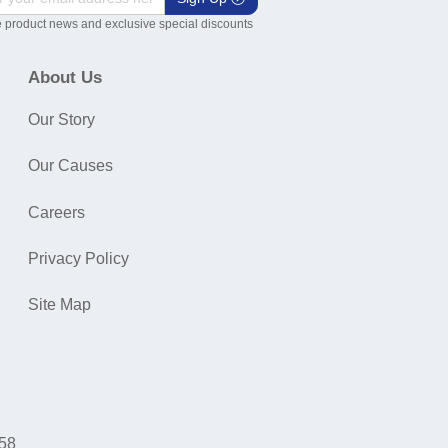
 product news and exclusive special discounts
About Us
Our Story
Our Causes
Careers
Privacy Policy
Site Map
058