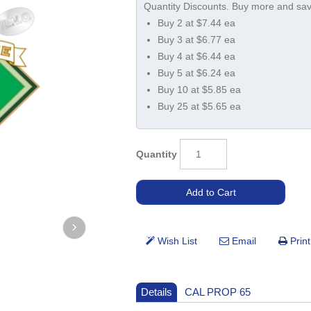
Buy 2 at $7.44 ea
Buy 3 at $6.77 ea
Buy 4 at $6.44 ea
Buy 5 at $6.24 ea
Buy 10 at $5.85 ea
Buy 25 at $5.65 ea
Quantity
Details
CAL PROP 65