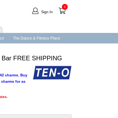
0
Sign In
ace
The Dance & Fitness Place
e Bar FREE SHIPPING
9.42 charms. Buy
 charms for as
.
tes.