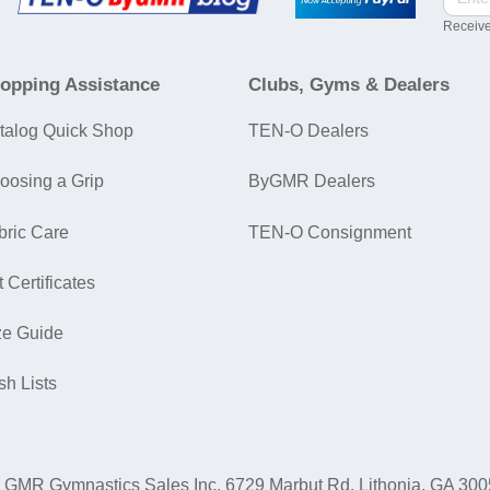
Receive
opping Assistance
Clubs, Gyms & Dealers
talog Quick Shop
TEN-O Dealers
oosing a Grip
ByGMR Dealers
bric Care
TEN-O Consignment
t Certificates
ze Guide
sh Lists
GMR Gymnastics Sales Inc.
6729 Marbut Rd. Lithonia, GA 30