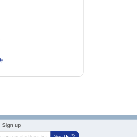
ly
0
 Sign up
Sign Up