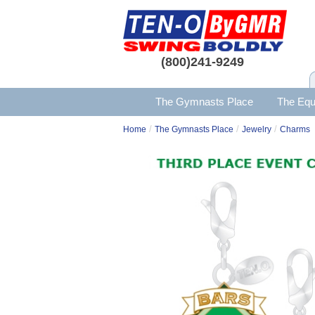
(800)241-9249
The Gymnasts Place
The Equ
/
/
/
Home
The Gymnasts Place
Jewelry
Charms