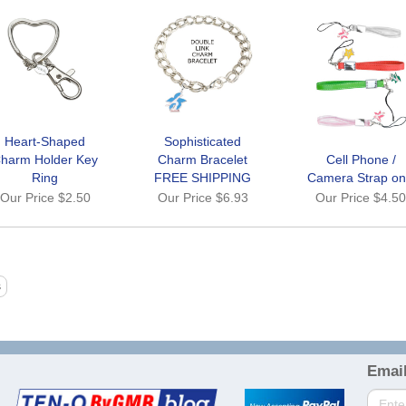
Heart-Shaped
Sophisticated
harm Holder Key
Charm Bracelet
Cell Phone /
Ring
FREE SHIPPING
Camera Strap on
Our Price
$2.50
Our Price
$6.93
Our Price
$4.5
Email