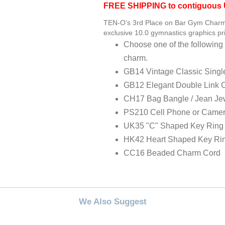
FREE SHIPPING to contiguous U
TEN-O's 3rd Place on Bar Gym Charm 
exclusive 10.0 gymnastics graphics pri
Choose one of the following 
charm.
GB14 Vintage Classic Singl
GB12 Elegant Double Link 
CH17 Bag Bangle / Jean Je
PS210 Cell Phone or Camer
UK35 "C" Shaped Key Ring
HK42 Heart Shaped Key Ri
CC16 Beaded Charm Cord
We Also Suggest