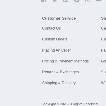
Customer Service
Sh
Contact Us
Ca
Custom Orders
Ch
Placing An Order
Fa
Pricing & Payment Methods
Gif
Returns & Exchanges
Si
Shipping & Delivery
Wi
Copyright © 2026 All Rights Reserved