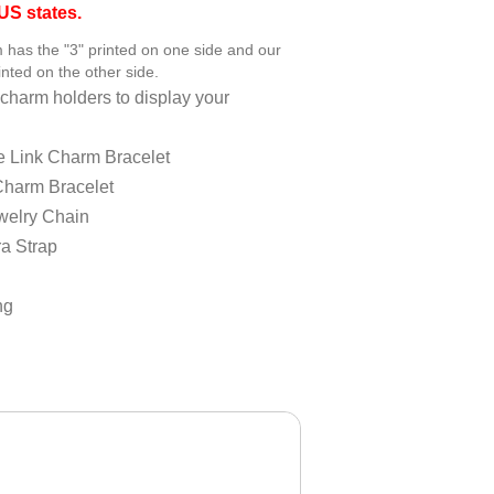
S states.
has the "3" printed on one side and our
nted on the other side.
charm holders to display your
e Link Charm Bracelet
Charm Bracelet
welry Chain
a Strap
ng