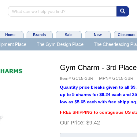
Home
Brands
Sale
New
Closeouts
ipment Place
The Gym Design Place
The Cheerleading Pl
Gym Charm - 3rd Plac
Item#
GC15-3BR
MPN#
GC15-3BR
Quantity price breaks given to all $
up to 5 charms for $6.24 each and 25
low as $5.65 each with free shipping
FREE SHIPPING to contiguous US sta
Our Price:
$9.42