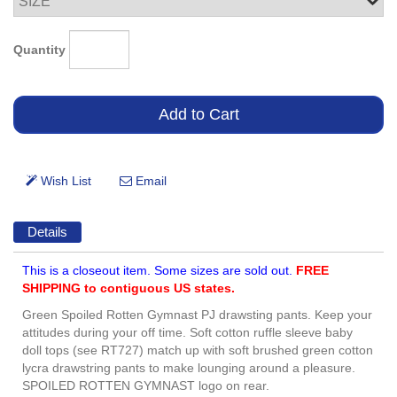
Quantity
Details
This is a closeout item. Some sizes are sold out.
FREE
SHIPPING to contiguous US states.
Green Spoiled Rotten Gymnast PJ drawsting pants. Keep your
attitudes during your off time. Soft cotton ruffle sleeve baby
doll tops (see RT727) match up with soft brushed green cotton
lycra drawstring pants to make lounging around a pleasure.
SPOILED ROTTEN GYMNAST logo on rear.