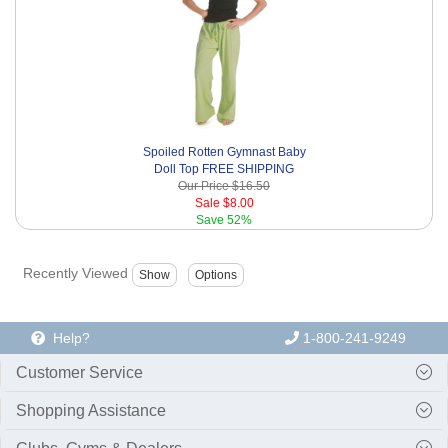
Spoiled Rotten Gymnast Baby
Doll Top FREE SHIPPING
Our Price
$16.50
Sale
$8.00
Save
52%
Recently Viewed
Help?
1-800-241-9249
Customer Service
Shopping Assistance