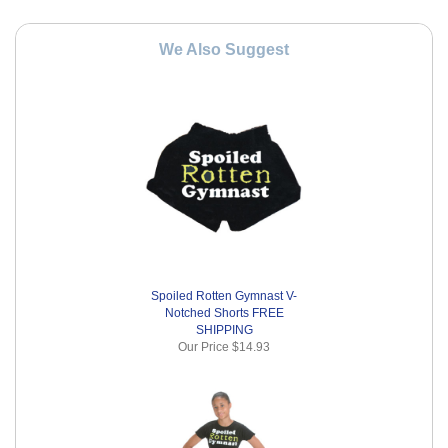
We Also Suggest
Spoiled Rotten Gymnast V-
Notched Shorts FREE
SHIPPING
Our Price
$14.93