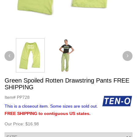
Green Spoiled Rotten Drawstring Pants FREE
SHIPPING
Item#
PP728
This is a closeout item. Some sizes are sold out.
FREE SHIPPING to contiguous US states.
Our Price:
$16.98