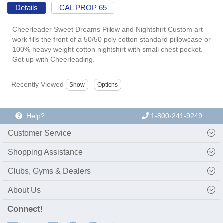
Details
CAL PROP 65
Cheerleader Sweet Dreams Pillow and Nightshirt Custom art
work fills the front of a 50/50 poly cotton standard pillowcase or
100% heavy weight cotton nightshirt with small chest pocket.
Get up with Cheerleading.
Recently Viewed
Help?
1-800-241-9249
Customer Service
Shopping Assistance
Clubs, Gyms & Dealers
About Us
Connect!