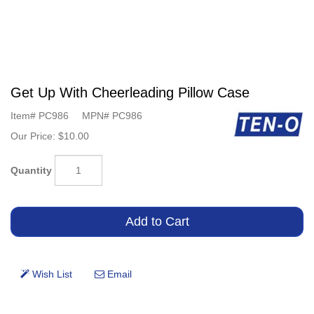
Get Up With Cheerleading Pillow Case
Item#
PC986
MPN#
PC986
Our Price:
$10.00
Quantity