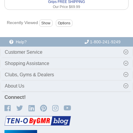
Grips FREE SHIPPING
Our Price
$69.99
Recently Viewed
Help?
1-800-241-9249
Customer Service
Shopping Assistance
Clubs, Gyms & Dealers
About Us
Connect!