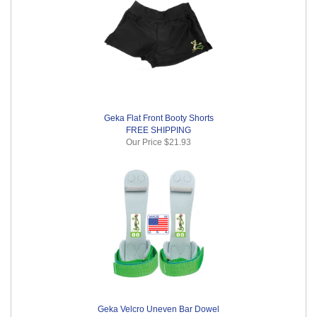
Geka Flat Front Booty Shorts
FREE SHIPPING
Our Price
$21.93
Geka Velcro Uneven Bar Dowel