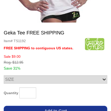
Geka Tee FREE SHIPPING
Item#
TS1192
FREE SHIPPING to contiguous US states.
Sale
$9.00
Reg.
$12.95
Save 31%
Quantity