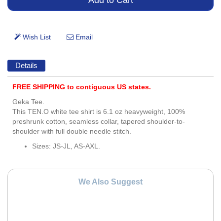
Details
FREE SHIPPING to contiguous US states.
Geka Tee.
This TEN.O white tee shirt is 6.1 oz heavyweight, 100%
preshrunk cotton, seamless collar, tapered shoulder-to-
shoulder with full double needle stitch.
Sizes: JS-JL, AS-AXL.
We Also Suggest