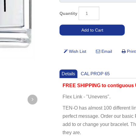
Quantity
Details
CAL PROP 65
FREE SHIPPING to contiguous U
Flex Link - "Unevens".
TEN-O has almost 100 different li
perfect message. Order our basi
add to or change your bracelet. T
they are.