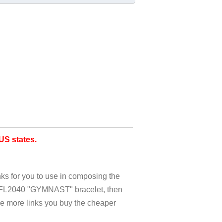
S states.
nks for you to use in composing the
c FL2040 "GYMNAST" bracelet, then
he more links you buy the cheaper