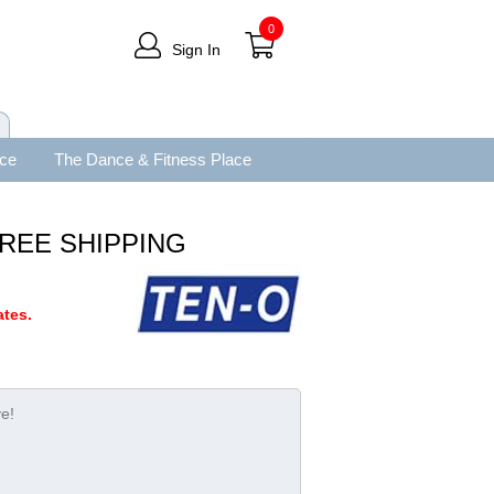
0
Sign In
ace
The Dance & Fitness Place
" FREE SHIPPING
tes.