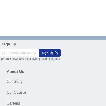
 Sign up
Sign Up
 product news and exclusive special discounts
About Us
Our Story
Our Causes
Careers