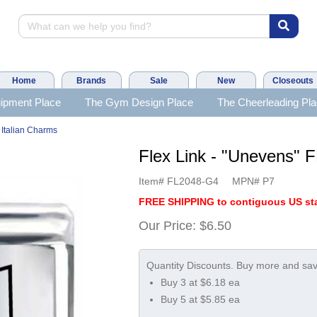
Home
Brands
Sale
New
Closeouts
ipment Place
The Gym Design Place
The Cheerleading Pl
 Italian Charms
Flex Link - "Unevens
Item#
FL2048-G4
MPN#
P7
FREE SHIPPING to contiguous US sta
Our Price:
$6.50
Buy 3 at $6.18 ea
Buy 5 at $5.85 ea