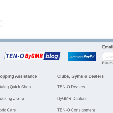
Email
Receive
opping Assistance
Clubs, Gyms & Dealers
talog Quick Shop
TEN-O Dealers
oosing a Grip
ByGMR Dealers
bric Care
TEN-O Consignment