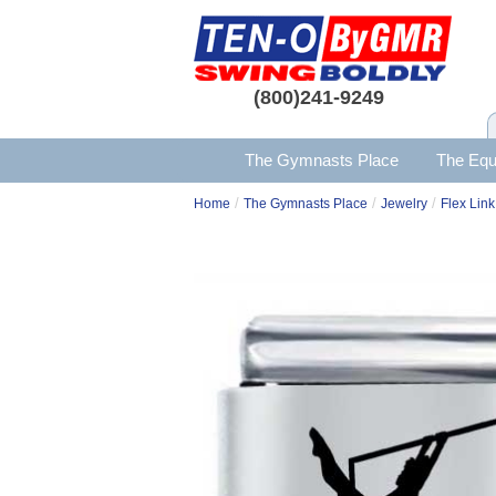
(800)241-9249
The Gymnasts Place
The Equ
/
/
/
Home
The Gymnasts Place
Jewelry
Flex Link