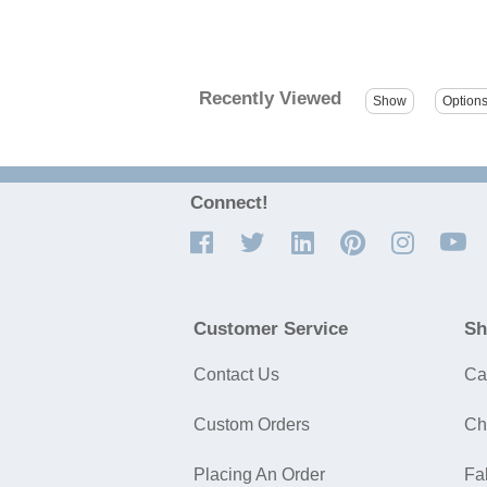
Recently Viewed
Connect!
Customer Service
Sh
Contact Us
Ca
Custom Orders
Ch
Placing An Order
Fa