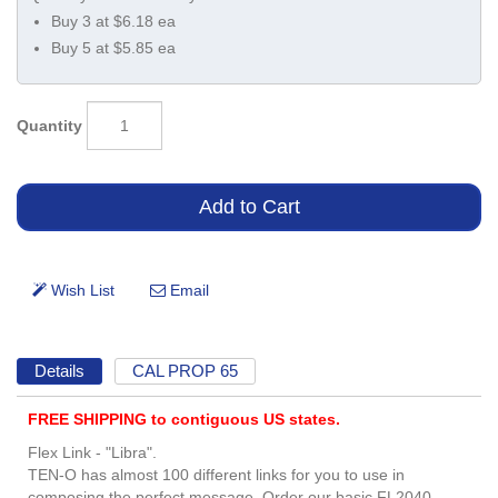
Buy 3 at $6.18 ea
Buy 5 at $5.85 ea
Quantity
Details
CAL PROP 65
FREE SHIPPING to contiguous US states.
Flex Link - "Libra".
TEN-O has almost 100 different links for you to use in
composing the perfect message. Order our basic FL2040