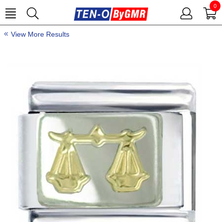
0
View More Results