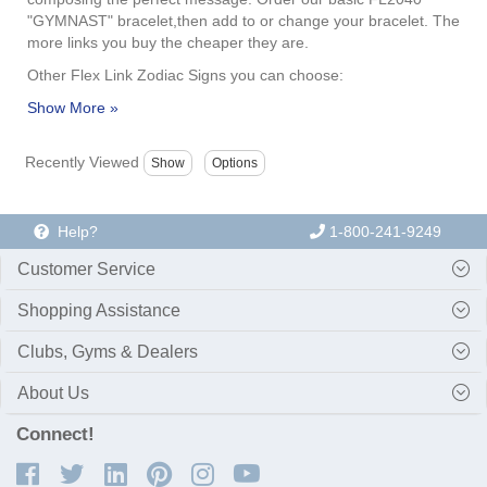
"GYMNAST" bracelet,then add to or change your bracelet. The
more links you buy the cheaper they are.
Other Flex Link Zodiac Signs you can choose:
Recently Viewed
Help?
1-800-241-9249
Customer Service
Shopping Assistance
Clubs, Gyms & Dealers
About Us
Connect!