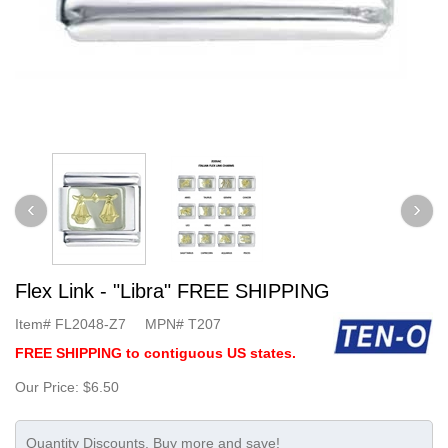
Flex Link - "Libra" FREE SHIPPING
Item#
FL2048-Z7
MPN#
T207
FREE SHIPPING to contiguous US states.
Our Price:
$6.50