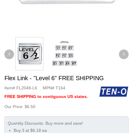
Flex Link - "Level 6" FREE SHIPPING
Item#
FL2048-L6
MPN#
T164
FREE SHIPPING to contiguous US states.
Our Price:
$6.50
Buy 3 at $6.18 ea