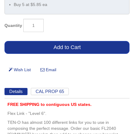
Buy 5 at $5.85 ea
Quantity
Details
CAL PROP 65
FREE SHIPPING to contiguous US states.
Flex Link - "Level 6".
TEN-O has almost 100 different links for you to use in
composing the perfect message. Order our basic FL2040