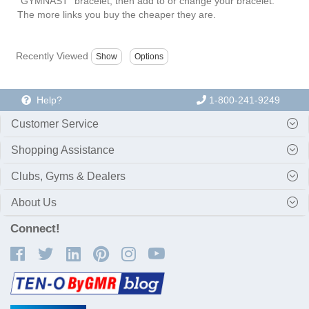
"GYMNAST" bracelet, then add to or change your bracelet.
The more links you buy the cheaper they are.
Recently Viewed
Help?
1-800-241-9249
Customer Service
Shopping Assistance
Clubs, Gyms & Dealers
About Us
Connect!