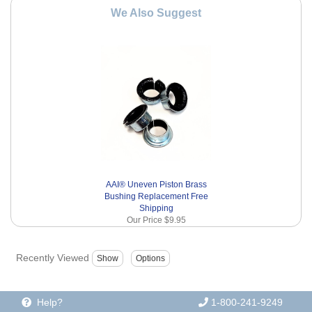
We Also Suggest
AAI® Uneven Piston Brass
Bushing Replacement Free
Shipping
Our Price
$9.95
Recently Viewed
Help?
1-800-241-9249