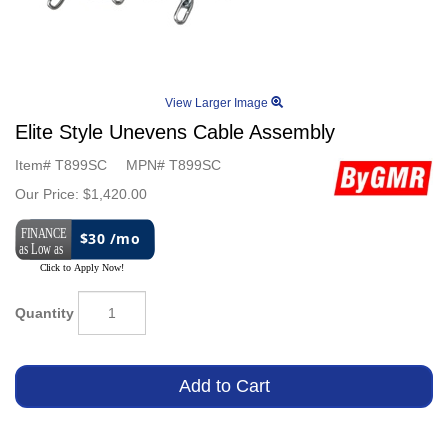
View Larger Image
Elite Style Unevens Cable Assembly
Item#
T899SC
MPN#
T899SC
Our Price:
$1,420.00
$30 /mo
Quantity