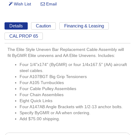
Details
Caution
Financing & Leasing
CAL PROP 65
The Elite Style Uneven Bar Replacement Cable Assembly will
fit ByGMR Elite unevens and AA Elite Unevens. Includes:
Four 1/4"x174" (ByGMR) or four 1/4x167.5" (AA) aircraft
steel cables.
Four A107BGT Big Grip Tensioners
Four A105 Turnbuckles
Four Cable Pulley Assemblies
Four Chain Assemblies
Eight Quick Links
Four A147AB Angle Brackets with 1/2-13 anchor bolts.
Specify ByGMR or AA when ordering.
Add $75.00 shipping.