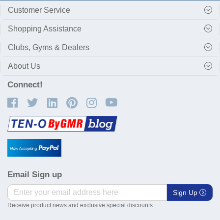
Customer Service
Shopping Assistance
Clubs, Gyms & Dealers
About Us
Connect!
Email Sign up
Sign Up
Receive product news and exclusive special discounts