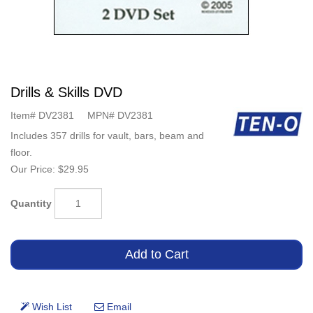
Drills & Skills DVD
Item#
DV2381
MPN#
DV2381
Includes 357 drills for vault, bars, beam and
floor.
Our Price:
$29.95
Quantity