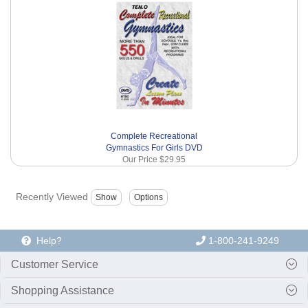
Complete Recreational
Gymnastics For Girls DVD
Our Price
$29.95
Recently Viewed
Help?
1-800-241-9249
Customer Service
Shopping Assistance