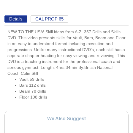
Details
CAL PROP 65
NEW TO THE USA! Skill ideas from A-Z. 357 Drills and Skills
DVD. This video presents skills for Vault, Bars, Beam and Floor
in an easy to understand format including execution and
progressions. Unlike many instructional DVD's, each skill has a
seperate chapter heading for easy viewing and reviewing. This
DVD is a teaching instrument for the professional coach and
serious gymnast. Length: 4hrs 34min By:British National
Coach Colin Still
Vault 59 drills
Bars 112 drills
Beam 78 drills
Floor 108 drills
We Also Suggest