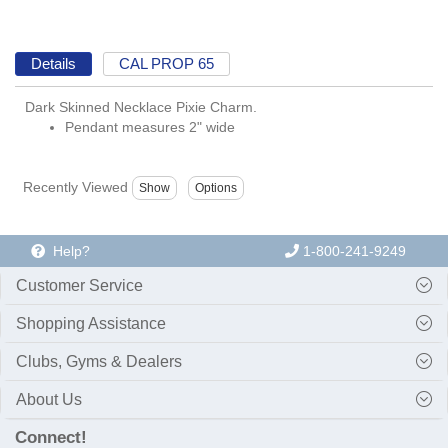
Details
CAL PROP 65
Dark Skinned Necklace Pixie Charm.
Pendant measures 2" wide
Recently Viewed
Help?
1-800-241-9249
Customer Service
Shopping Assistance
Clubs, Gyms & Dealers
About Us
Connect!