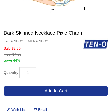
Dark Skinned Necklace Pixie Charm
Item#
NPG2
MPN#
NPG2
Sale
$2.50
Reg.
$4.50
Save 44%
Quantity