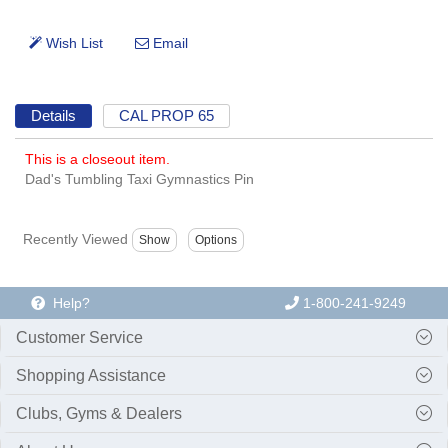
Details
CAL PROP 65
This is a closeout item.
Dad's Tumbling Taxi Gymnastics Pin
Recently Viewed
Help?
1-800-241-9249
Customer Service
Shopping Assistance
Clubs, Gyms & Dealers