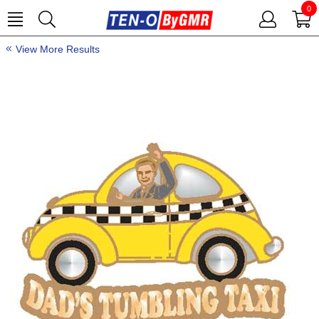
0
View More Results