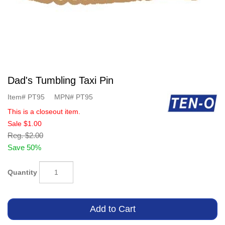
Dad's Tumbling Taxi Pin
Item#
PT95
MPN#
PT95
This is a closeout item.
Sale
$1.00
Reg.
$2.00
Save 50%
Quantity