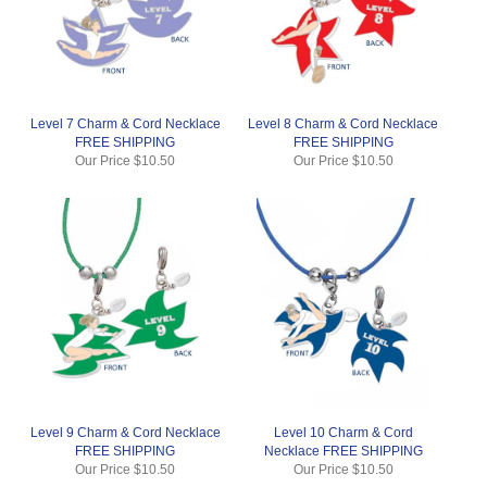
Level 7 Charm & Cord Necklace
Level 8 Charm & Cord Necklace
FREE SHIPPING
FREE SHIPPING
Our Price
$10.50
Our Price
$10.50
Level 9 Charm & Cord Necklace
Level 10 Charm & Cord
FREE SHIPPING
Necklace FREE SHIPPING
Our Price
$10.50
Our Price
$10.50