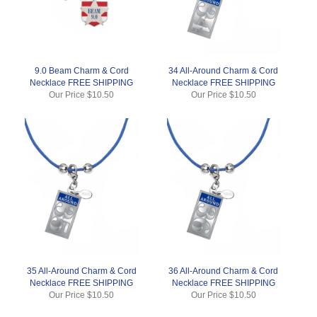
9.0 Beam Charm & Cord
34 All-Around Charm & Cord
Necklace FREE SHIPPING
Necklace FREE SHIPPING
Our Price
$10.50
Our Price
$10.50
35 All-Around Charm & Cord
36 All-Around Charm & Cord
Necklace FREE SHIPPING
Necklace FREE SHIPPING
Our Price
$10.50
Our Price
$10.50