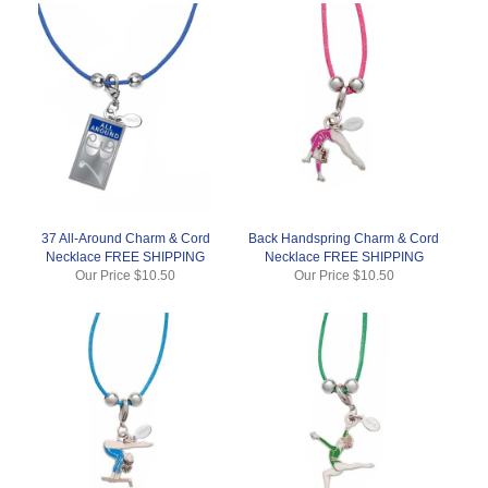
37 All-Around Charm & Cord
Back Handspring Charm & Cord
Necklace FREE SHIPPING
Necklace FREE SHIPPING
Our Price
$10.50
Our Price
$10.50