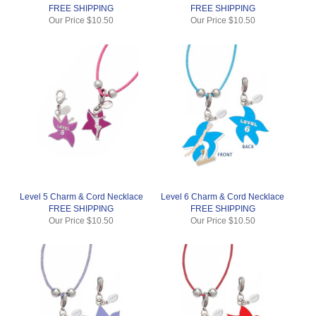
FREE SHIPPING
FREE SHIPPING
Our Price
$10.50
Our Price
$10.50
Level 5 Charm & Cord Necklace
Level 6 Charm & Cord Necklace
FREE SHIPPING
FREE SHIPPING
Our Price
$10.50
Our Price
$10.50