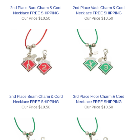
2nd Place Bars Charm & Cord
2nd Place Vault Charm & Cord
Necklace FREE SHIPPING
Necklace FREE SHIPPING
Our Price
$10.50
Our Price
$10.50
2nd Place Beam Charm & Cord
3rd Place Floor Charm & Cord
Necklace FREE SHIPPING
Necklace FREE SHIPPING
Our Price
$10.50
Our Price
$10.50