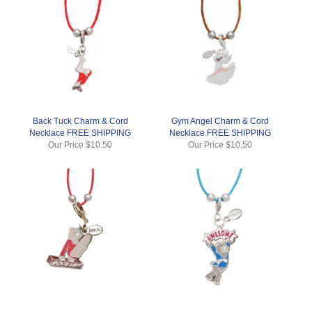
Back Tuck Charm & Cord
Gym Angel Charm & Cord
Necklace FREE SHIPPING
Necklace FREE SHIPPING
Our Price
$10.50
Our Price
$10.50