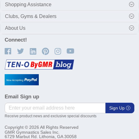
Shopping Assistance
Clubs, Gyms & Dealers
About Us
Connect!
Email Sign up
Sign Up
Receive product news and exclusive special discounts
Copyright © 2026 All Rights Reserved
GMR Gymnastics Sales Inc.
6729 Marbut Rd. Lithonia, GA 30058