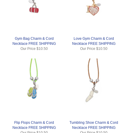
Gym Bag Charm & Cord
Love Gym Charm & Cord
Necklace FREE SHIPPING
Necklace FREE SHIPPING
Our Price
$10.50
Our Price
$10.50
Flip Flops Charm & Cord
Tumbling Shoe Charm & Cord
Necklace FREE SHIPPING
Necklace FREE SHIPPING
Our Price
$10.50
Our Price
$10.50