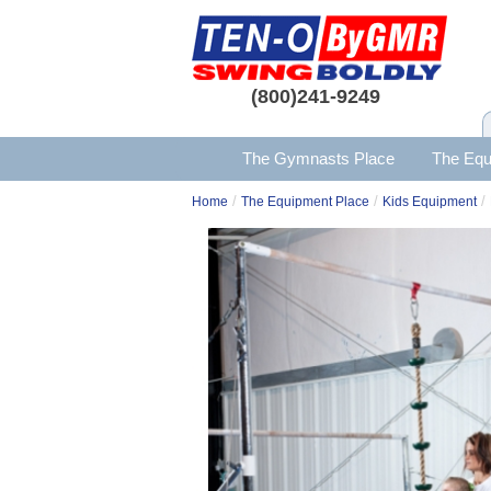
(800)241-9249
The Gymnasts Place
The Equ
/
/
/
Home
The Equipment Place
Kids Equipment