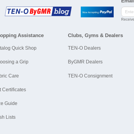
Email
Receive
opping Assistance
Clubs, Gyms & Dealers
talog Quick Shop
TEN-O Dealers
oosing a Grip
ByGMR Dealers
bric Care
TEN-O Consignment
t Certificates
ze Guide
sh Lists