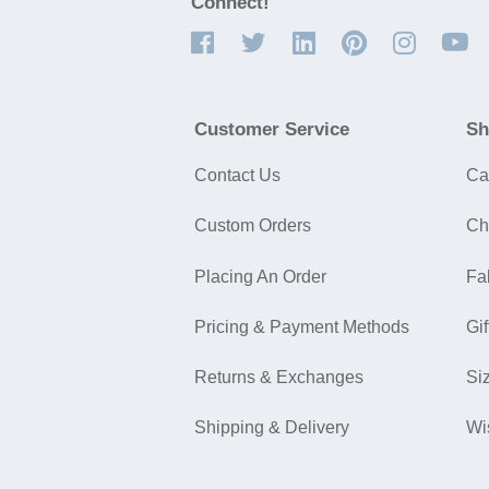
Connect!
Customer Service
Sh
Contact Us
Ca
Custom Orders
Ch
Placing An Order
Fa
Pricing & Payment Methods
Gif
Returns & Exchanges
Si
Shipping & Delivery
Wi