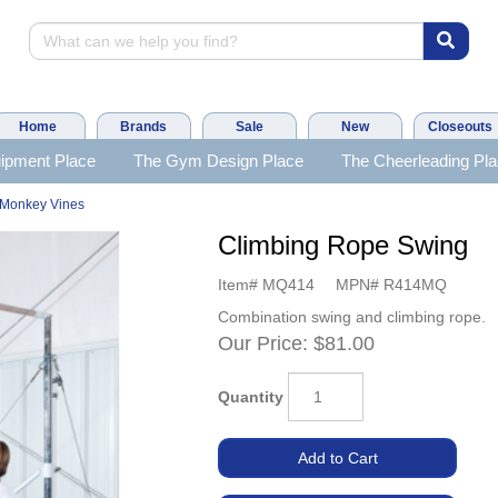
Home
Brands
Sale
New
Closeouts
ipment Place
The Gym Design Place
The Cheerleading Pl
Monkey Vines
Climbing Rope Swing
Item#
MQ414
MPN#
R414MQ
Combination swing and climbing rope.
Our Price:
$81.00
Quantity