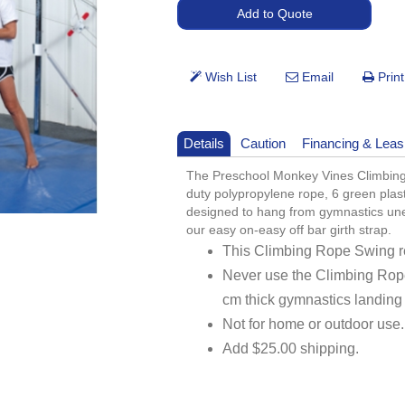
Details
Caution
Financing & Leas
The Preschool Monkey Vines Climbing
duty polypropylene rope, 6 green plasti
designed to hang from gymnastics unev
our easy on-easy off bar girth strap.
This Climbing Rope Swing re
Never use the Climbing Rop
cm thick gymnastics landing
Not for home or outdoor use.
Add $25.00 shipping.