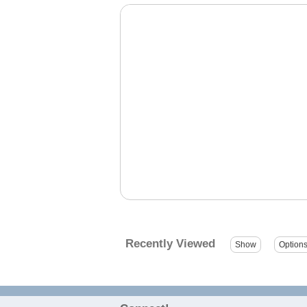
Recently Viewed