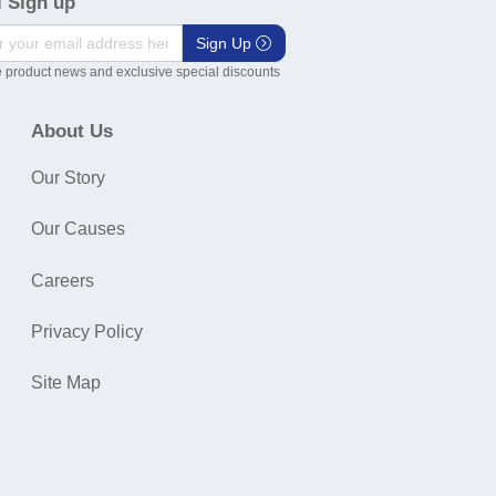
 Sign up
Sign Up
 product news and exclusive special discounts
About Us
Our Story
Our Causes
Careers
Privacy Policy
Site Map