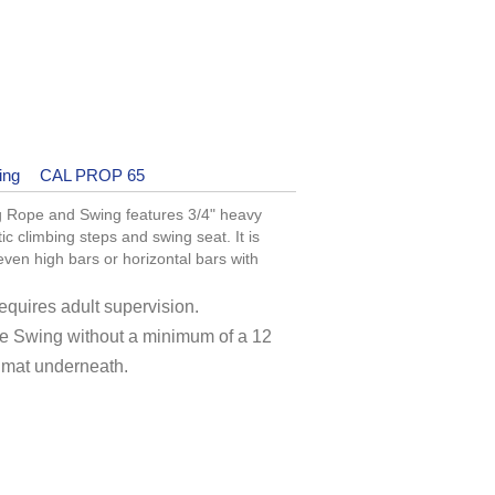
ing
CAL PROP 65
 Rope and Swing features 3/4" heavy
c climbing steps and swing seat. It is
en high bars or horizontal bars with
quires adult supervision.
e Swing without a minimum of a 12
 mat underneath.