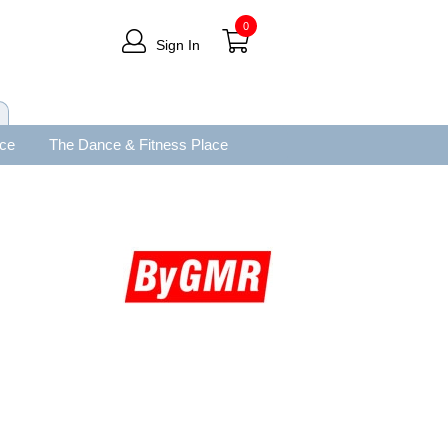
0
Sign In
ace
The Dance & Fitness Place