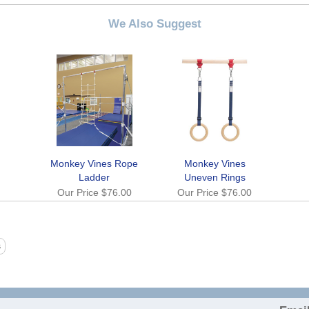
We Also Suggest
Monkey Vines Rope
Monkey Vines
Ladder
Uneven Rings
Our Price
$76.00
Our Price
$76.00