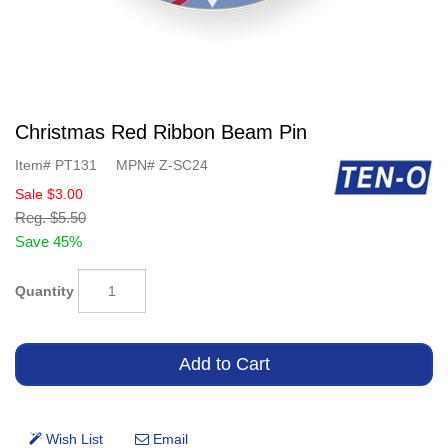
Christmas Red Ribbon Beam Pin
Item#
PT131
MPN#
Z-SC24
Sale
$3.00
Reg.
$5.50
Save 45%
Quantity