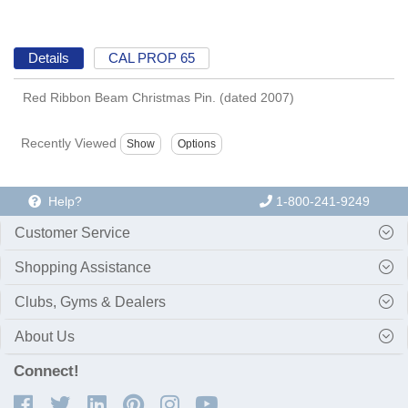
Details
CAL PROP 65
Red Ribbon Beam Christmas Pin. (dated 2007)
Recently Viewed
Help?
1-800-241-9249
Customer Service
Shopping Assistance
Clubs, Gyms & Dealers
About Us
Connect!