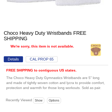
Choco Heavy Duty Wristbands FREE
SHIPPING
We're sorry, this item is not available.
Details
CAL PROP 65
FREE SHIPPING to contiguous US states.
The Choco Heavy Duty Gymnastics Wristbands are 5" long
and made of tightly woven cotton and lycra to provide comfort,
protection and warmth for those long workouts. Sold as pair.
Recently Viewed