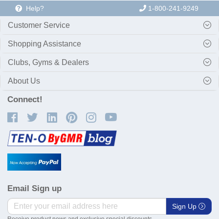
Help?
1-800-241-9249
Customer Service
Shopping Assistance
Clubs, Gyms & Dealers
About Us
Connect!
Email Sign up
Sign Up