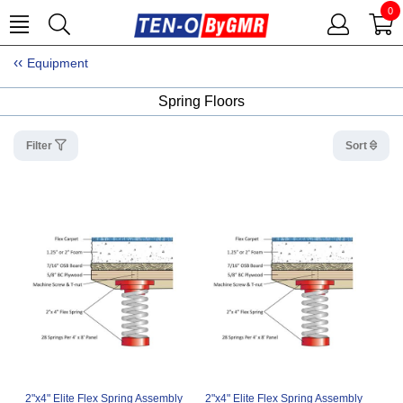
0
Equipment
Spring Floors
Filter
Sort
2"x4" Elite Flex Spring Assembly
2"x4" Elite Flex Spring Assembly