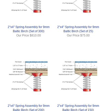
2"x4" Spring Assembly for 9mm
2"x4" Spring Assembly for 9mm
Baltic Birch (Set of 300)
Baltic Birch (Set of 25)
Our Price
$810.00
Our Price
$75.00
2"x4" Spring Assembly for 9mm
2"x4" Spring Assembly for 9mm
Baltic Birch (Set of 200)
Baltic Birch (Set of 150)