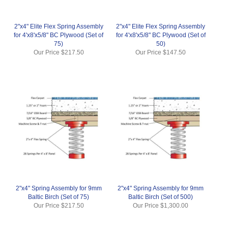
2"x4" Elite Flex Spring Assembly
2"x4" Elite Flex Spring Assembly
for 4'x8'x5/8" BC Plywood (Set of
for 4'x8'x5/8" BC Plywood (Set of
75)
50)
Our Price
$217.50
Our Price
$147.50
2"x4" Spring Assembly for 9mm
2"x4" Spring Assembly for 9mm
Baltic Birch (Set of 75)
Baltic Birch (Set of 500)
Our Price
$217.50
Our Price
$1,300.00