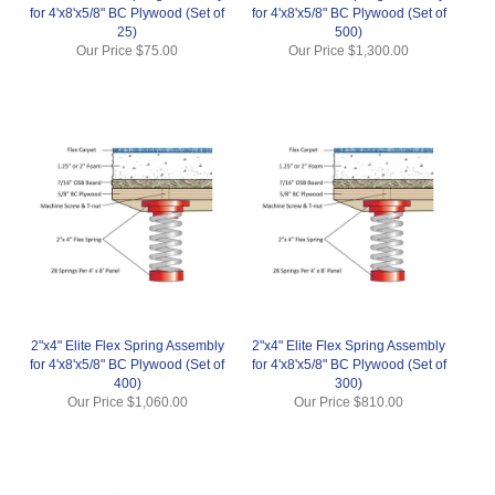
for 4'x8'x5/8" BC Plywood (Set of
for 4'x8'x5/8" BC Plywood (Set of
25)
500)
Our Price
$75.00
Our Price
$1,300.00
2"x4" Elite Flex Spring Assembly
2"x4" Elite Flex Spring Assembly
for 4'x8'x5/8" BC Plywood (Set of
for 4'x8'x5/8" BC Plywood (Set of
400)
300)
Our Price
$1,060.00
Our Price
$810.00