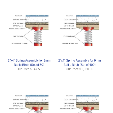
2"x4" Spring Assembly for 9mm
2"x4" Spring Assembly for 9mm
Baltic Birch (Set of 50)
Baltic Birch (Set of 400)
Our Price
$147.50
Our Price
$1,060.00