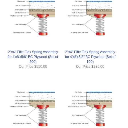
2"x4" Elite Flex Spring Assembly
2"x4" Elite Flex Spring Assembly
for 4'x8'x5/8" BC Plywood (Set of
for 4'x8'x5/8" BC Plywood (Set of
200)
100)
Our Price
$550.00
Our Price
$285.00