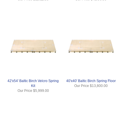
42'x54' Baltic Birch Velcro Spring
40'x40' Baltic Birch Spring Floor
Kit
Our Price
$13,800.00
Our Price
$5,999.00