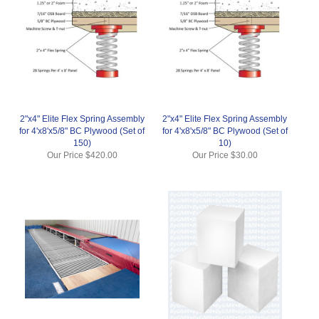
2"x4" Elite Flex Spring Assembly
2"x4" Elite Flex Spring Assembly
for 4'x8'x5/8" BC Plywood (Set of
for 4'x8'x5/8" BC Plywood (Set of
150)
10)
Our Price
$420.00
Our Price
$30.00