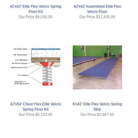
42'x42' Elite Flex Velcro Spring
42'x42' Assembled Elite Flex
Floor Kit
Velcro Floor
Our Price
$4,030.00
Our Price
$12,435.00
42'x54' Cheer Flex Elite Velcro
6'x42' Elite Flex Velcro Spring
Spring Floor Kit
Strip
Our Price
$5,153.00
Our Price
$2,887.50