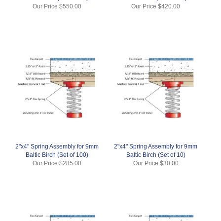
Our Price
$550.00
Our Price
$420.00
2"x4" Spring Assembly for 9mm
2"x4" Spring Assembly for 9mm
Baltic Birch (Set of 100)
Baltic Birch (Set of 10)
Our Price
$285.00
Our Price
$30.00