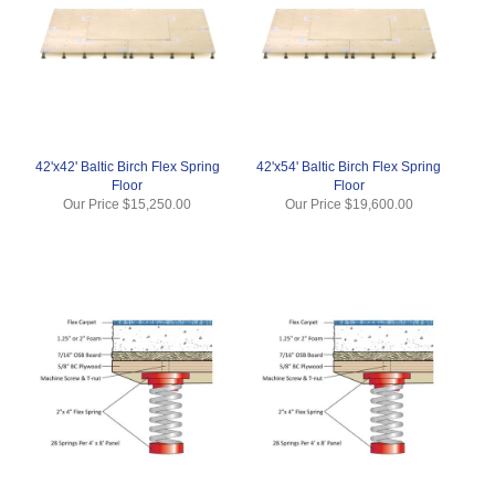
42'x42' Baltic Birch Flex Spring
42'x54' Baltic Birch Flex Spring
Floor
Floor
Our Price
$15,250.00
Our Price
$19,600.00