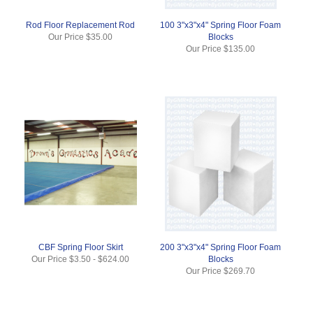
Rod Floor Replacement Rod
100 3"x3"x4" Spring Floor Foam
Our Price
$35.00
Blocks
Our Price
$135.00
CBF Spring Floor Skirt
200 3"x3"x4" Spring Floor Foam
Our Price
$3.50
-
$624.00
Blocks
Our Price
$269.70