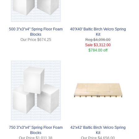
500 3"x3"x4" Spring Floor Foam
40'X40' Baltic Birch Velcro Spring
Blocks
Kit
Our Price
$674.25
Reg.
$4,096.00
Sale
$3,312.00
$784.00 off
750 3"x3"x4" Spring Floor Foam
42'x42' Baltic Birch Velcro Spring
Blocks
Kit
Our Price
$1,011.38
Our Price
$4,656.00