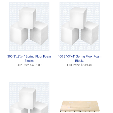
300 3"x3"x4" Spring Floor Foam
400 3"x3"x4" Spring Floor Foam
Blocks
Blocks
Our Price
$405.00
Our Price
$539.40