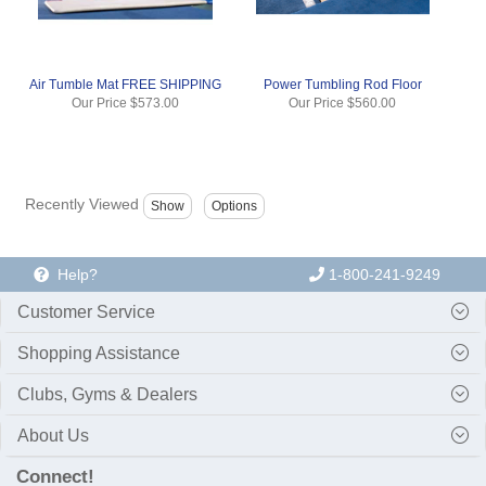
Air Tumble Mat FREE SHIPPING
Power Tumbling Rod Floor
Our Price
$573.00
Our Price
$560.00
Recently Viewed
Help?
1-800-241-9249
Customer Service
Shopping Assistance
Clubs, Gyms & Dealers
About Us
Connect!