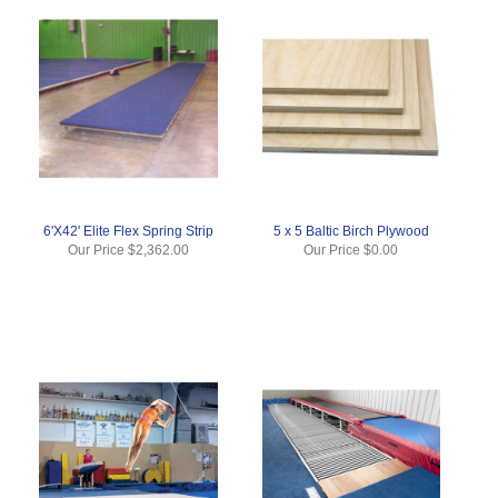
6'X42' Elite Flex Spring Strip
5 x 5 Baltic Birch Plywood
Our Price
$2,362.00
Our Price
$0.00