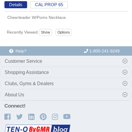
Details
CAL PROP 65
Cheerleader W/Poms Necklace.
Recently Viewed
Help?
1-800-241-9249
Customer Service
Shopping Assistance
Clubs, Gyms & Dealers
About Us
Connect!