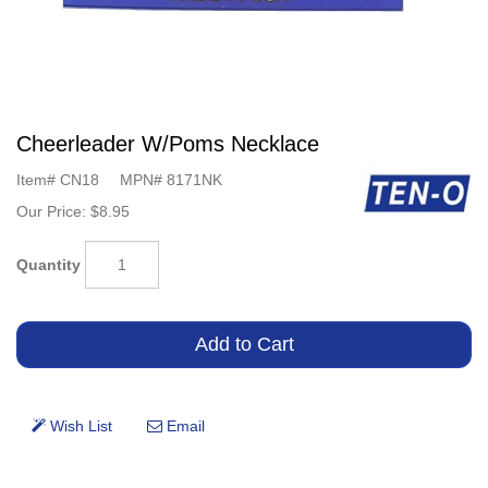
Cheerleader W/Poms Necklace
Item#
CN18
MPN#
8171NK
Our Price:
$8.95
Quantity